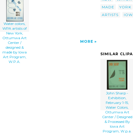
Made By Iowa Art Program, W.p.a. clip art'/>
MADE
YORK
</a>
ARTISTS
IOW
Water colors,
WPA artists of
New York,
Ottumwa Art
MORE
Center /
designed &
made by Iowa
SIMILAR CLIP
Art Program,
W.P.A.
John Sharp -
Exhibition,
February 1-15,
Water Colors,
Ottumwa Art
Center / Designed
& Processed By
Iowa Art
Program, W.p.a.