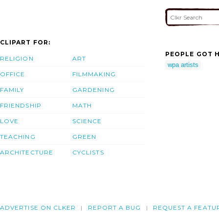
CLIPART FOR:
PEOPLE GOT H
RELIGION
ART
wpa artists
OFFICE
FILMMAKING
FAMILY
GARDENING
FRIENDSHIP
MATH
LOVE
SCIENCE
TEACHING
GREEN
ARCHITECTURE
CYCLISTS
ADVERTISE ON CLKER
REPORT A BUG
REQUEST A FEATU