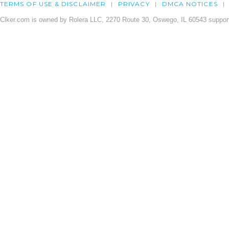
TERMS OF USE & DISCLAIMER
PRIVACY
DMCA NOTICES
Clker.com is owned by Rolera LLC, 2270 Route 30, Oswego, IL 60543 support