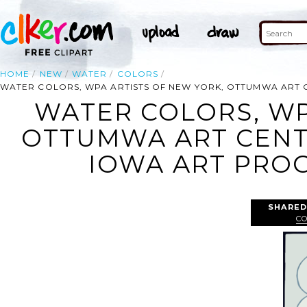
HOME
NEW
WATER
COLORS
WATER COLORS, WPA ARTISTS OF NEW YORK, OTTUMWA ART C
WATER COLORS, WP
OTTUMWA ART CENTE
IOWA ART PROG
SHARED
C