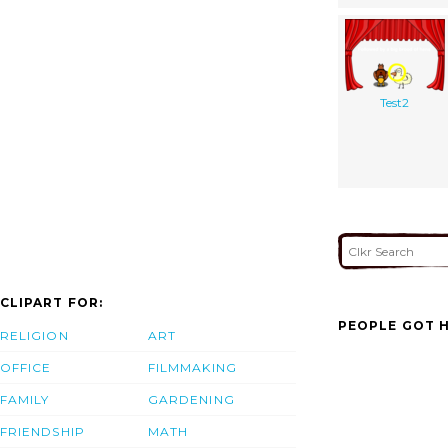
Test2
CLIPART FOR:
PEOPLE GOT H
RELIGION
ART
OFFICE
FILMMAKING
FAMILY
GARDENING
FRIENDSHIP
MATH