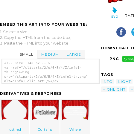
RAT
EMBED THIS ART INTO YOUR WEBSITE:
1. Select a size,
2. Copy the HTML from the code box,
3. Paste the HTML into your website.
DOWNLOAD TH
SMALL
MEDIUM
LARGE
PNG
SMA
<!-- Size: 140 px -- >
<a href="/cliparts/2/u/6/B/4/Z/info1-
th.png"><img
TAGS
src="/cliparts/2/u/6/B/4/Z/info1-th.png"
INFO
NIGHT
alt='Info1 clip art'/></a>
HIGHLIGHT
H
DERIVATIVES & RESPONSES
just red
Curtains
Where