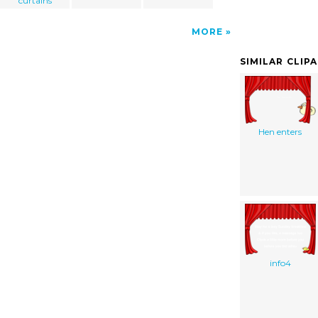
curtains
MORE
SIMILAR CLIP
Hen enters
info4