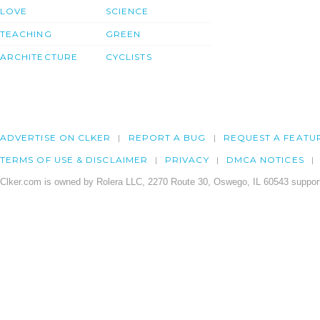
LOVE
SCIENCE
TEACHING
GREEN
ARCHITECTURE
CYCLISTS
ADVERTISE ON CLKER
REPORT A BUG
REQUEST A FEATU
TERMS OF USE & DISCLAIMER
PRIVACY
DMCA NOTICES
Clker.com is owned by Rolera LLC, 2270 Route 30, Oswego, IL 60543 support