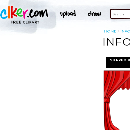
HOME
INF
INFO
SHARED 