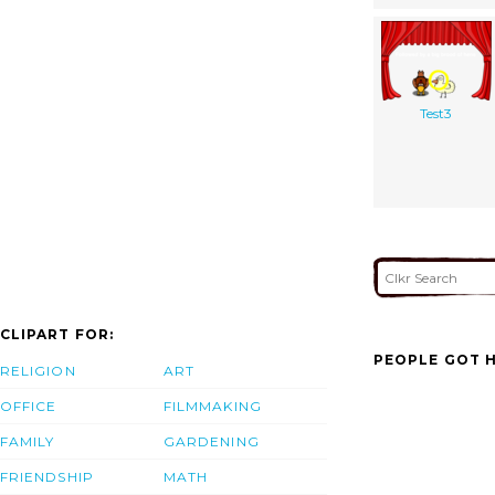
Test3
CLIPART FOR:
PEOPLE GOT H
RELIGION
ART
OFFICE
FILMMAKING
FAMILY
GARDENING
FRIENDSHIP
MATH