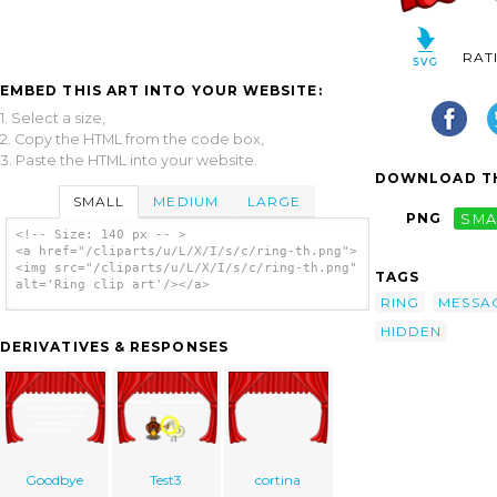
RAT
EMBED THIS ART INTO YOUR WEBSITE:
1. Select a size,
2. Copy the HTML from the code box,
3. Paste the HTML into your website.
DOWNLOAD TH
SMALL
MEDIUM
LARGE
PNG
SMA
<!-- Size: 140 px -- >
<a href="/cliparts/u/L/X/I/s/c/ring-th.png">
<img src="/cliparts/u/L/X/I/s/c/ring-th.png"
TAGS
alt='Ring clip art'/></a>
RING
MESSA
HIDDEN
DERIVATIVES & RESPONSES
Goodbye
Test3
cortina