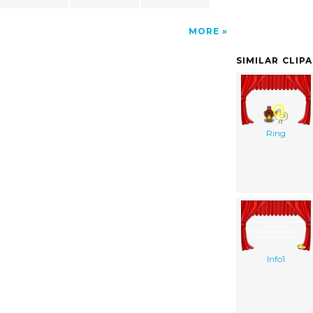
MORE
SIMILAR CLIP
Ring
Info1