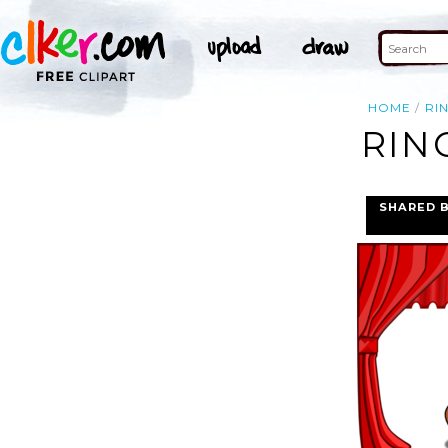
HOME
RI
RIN
SHARED 