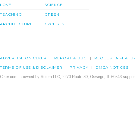
LOVE
SCIENCE
TEACHING
GREEN
ARCHITECTURE
CYCLISTS
ADVERTISE ON CLKER
REPORT A BUG
REQUEST A FEATU
TERMS OF USE & DISCLAIMER
PRIVACY
DMCA NOTICES
Clker.com is owned by Rolera LLC, 2270 Route 30, Oswego, IL 60543 support