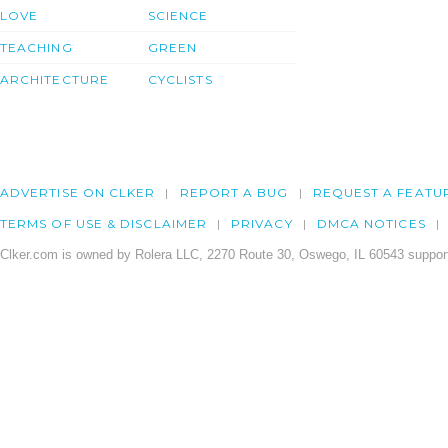
LOVE
SCIENCE
TEACHING
GREEN
ARCHITECTURE
CYCLISTS
ADVERTISE ON CLKER
REPORT A BUG
REQUEST A FEATU
TERMS OF USE & DISCLAIMER
PRIVACY
DMCA NOTICES
Clker.com is owned by Rolera LLC, 2270 Route 30, Oswego, IL 60543 support