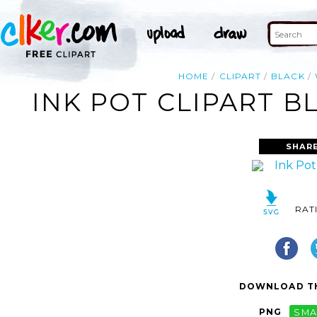
HOME
CLIPART
BLACK
INK POT CLIPART B
SHAR
RAT
DOWNLOAD TH
PNG
SMA