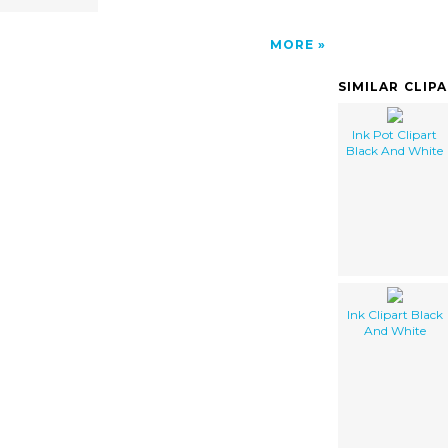
MORE
SIMILAR CLIP
Ink Pot Clipart
Black And White
Ink Clipart Black
And White