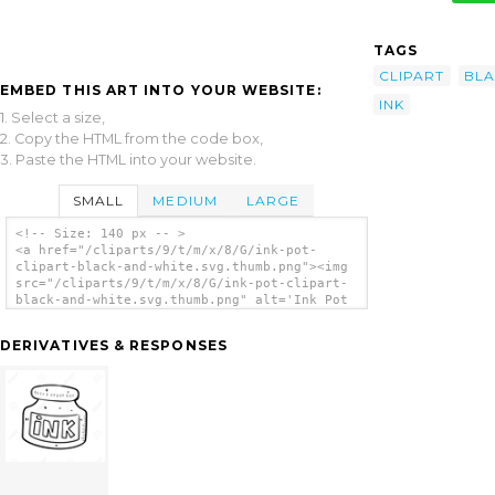
TAGS
CLIPART
BL
EMBED THIS ART INTO YOUR WEBSITE:
INK
1. Select a size,
2. Copy the HTML from the code box,
3. Paste the HTML into your website.
SMALL
MEDIUM
LARGE
<!-- Size: 140 px -- >
<a href="/cliparts/9/t/m/x/8/G/ink-pot-
clipart-black-and-white.svg.thumb.png"><img
src="/cliparts/9/t/m/x/8/G/ink-pot-clipart-
black-and-white.svg.thumb.png" alt='Ink Pot
Clipart Black And White clip art'/></a>
DERIVATIVES & RESPONSES