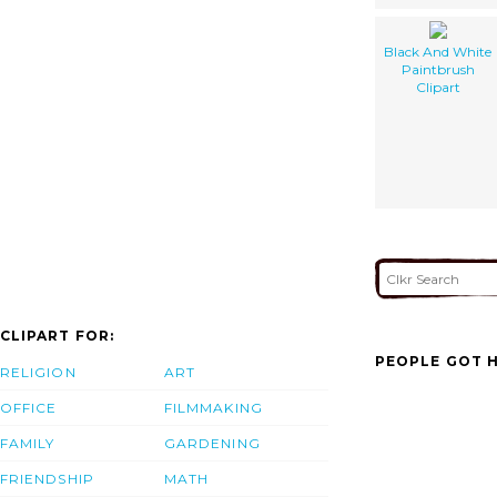
Black And White
Paintbrush
Clipart
CLIPART FOR:
PEOPLE GOT H
RELIGION
ART
OFFICE
FILMMAKING
FAMILY
GARDENING
FRIENDSHIP
MATH