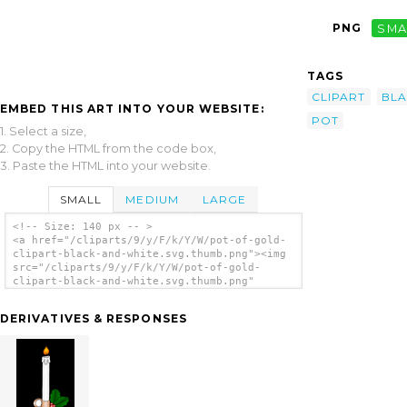
PNG
SMA
TAGS
CLIPART
BL
EMBED THIS ART INTO YOUR WEBSITE:
POT
1. Select a size,
2. Copy the HTML from the code box,
3. Paste the HTML into your website.
SMALL
MEDIUM
LARGE
<!-- Size: 140 px -- >
<a href="/cliparts/9/y/F/k/Y/W/pot-of-gold-
clipart-black-and-white.svg.thumb.png"><img
src="/cliparts/9/y/F/k/Y/W/pot-of-gold-
clipart-black-and-white.svg.thumb.png"
alt='Pot Of Gold Clipart Black And White
clip art'/></a>
DERIVATIVES & RESPONSES