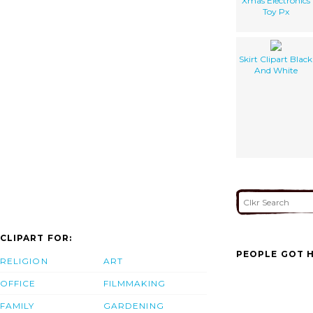
Xmas Electronics
Toy Px
Skirt Clipart Black
And White
CLIPART FOR:
PEOPLE GOT H
RELIGION
ART
OFFICE
FILMMAKING
FAMILY
GARDENING