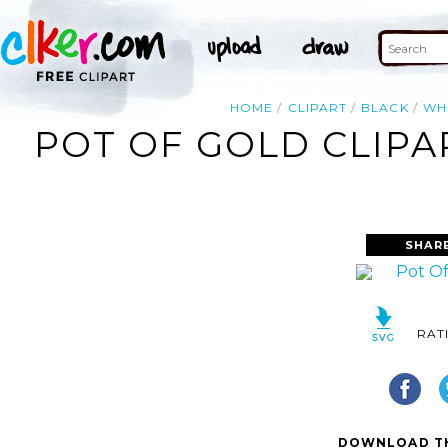
HOME
CLIPART
BLACK
WH
POT OF GOLD CLIPA
SHAR
RAT
DOWNLOAD TH