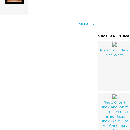
MORE
SIMILAR CLIP
Pot Clipart Black
And White
Radio Clipart
Black And White
Paulshannon Old
Timey Radio
Black White Line
Art Christmas