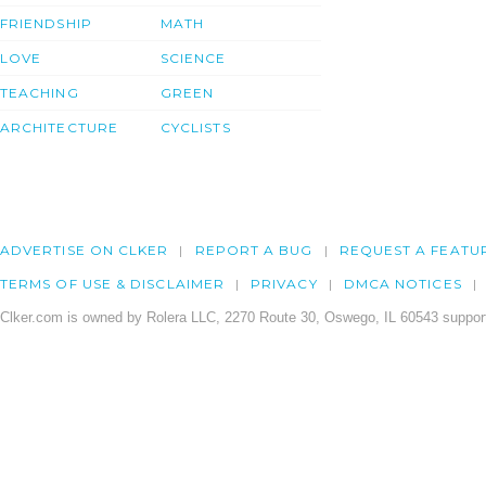
FRIENDSHIP
MATH
LOVE
SCIENCE
TEACHING
GREEN
ARCHITECTURE
CYCLISTS
ADVERTISE ON CLKER
REPORT A BUG
REQUEST A FEATU
TERMS OF USE & DISCLAIMER
PRIVACY
DMCA NOTICES
Clker.com is owned by Rolera LLC, 2270 Route 30, Oswego, IL 60543 support