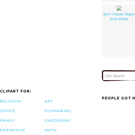
Skirt Clipart Black
And White
CLIPART FOR:
PEOPLE GOT H
RELIGION
ART
OFFICE
FILMMAKING
FAMILY
GARDENING
FRIENDSHIP
MATH