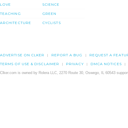
LOVE
SCIENCE
TEACHING
GREEN
ARCHITECTURE
CYCLISTS
ADVERTISE ON CLKER
REPORT A BUG
REQUEST A FEATU
TERMS OF USE & DISCLAIMER
PRIVACY
DMCA NOTICES
Clker.com is owned by Rolera LLC, 2270 Route 30, Oswego, IL 60543 support