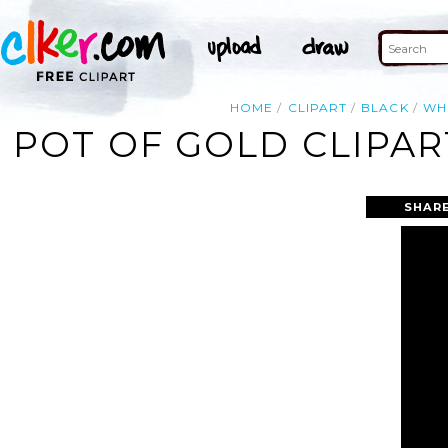
HOME
CLIPART
BLACK
WH
POT OF GOLD CLIPAR
SHARE