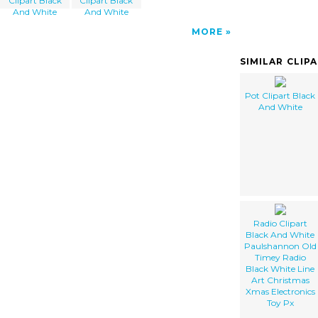
Clipart Black
Clipart Black
And White
And White
MORE
SIMILAR CLIP
Pot Clipart Black
And White
Radio Clipart
Black And White
Paulshannon Old
Timey Radio
Black White Line
Art Christmas
Xmas Electronics
Toy Px