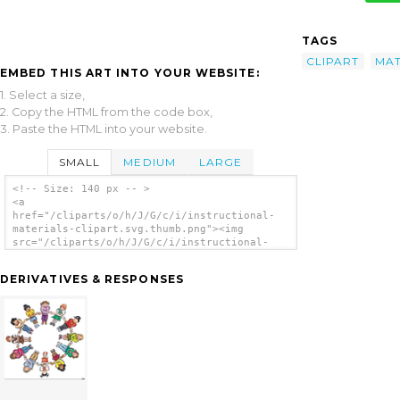
TAGS
CLIPART
MAT
EMBED THIS ART INTO YOUR WEBSITE:
1. Select a size,
2. Copy the HTML from the code box,
3. Paste the HTML into your website.
SMALL
MEDIUM
LARGE
<!-- Size: 140 px -- >
<a
href="/cliparts/o/h/J/G/c/i/instructional-
materials-clipart.svg.thumb.png"><img
src="/cliparts/o/h/J/G/c/i/instructional-
materials-clipart.svg.thumb.png"
alt='Instructional Materials Clipart clip
DERIVATIVES & RESPONSES
art'/></a>