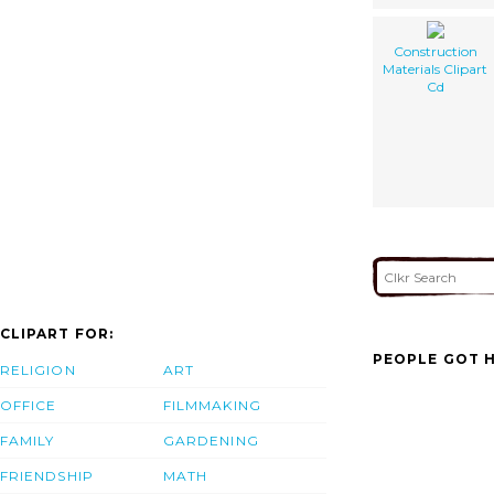
Construction
Materials Clipart
Cd
CLIPART FOR:
PEOPLE GOT H
RELIGION
ART
OFFICE
FILMMAKING
FAMILY
GARDENING
FRIENDSHIP
MATH