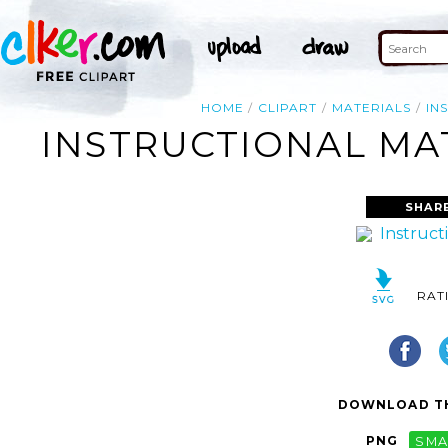
HOME
CLIPART
MATERIALS
IN
INSTRUCTIONAL MAT
SHAR
RAT
DOWNLOAD TH
PNG
SMA