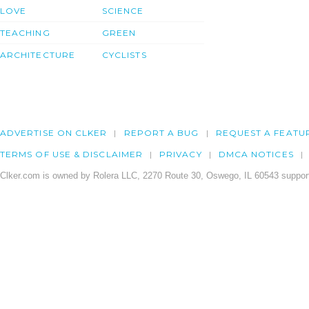
LOVE
SCIENCE
TEACHING
GREEN
ARCHITECTURE
CYCLISTS
ADVERTISE ON CLKER
REPORT A BUG
REQUEST A FEATU
TERMS OF USE & DISCLAIMER
PRIVACY
DMCA NOTICES
Clker.com is owned by Rolera LLC, 2270 Route 30, Oswego, IL 60543 support