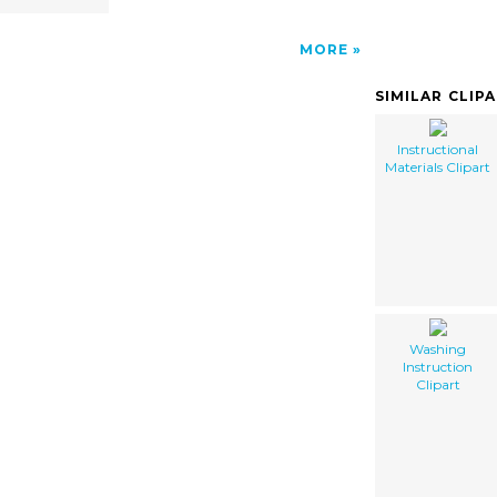
MORE
SIMILAR CLIP
Instructional
Materials Clipart
Washing
Instruction
Clipart