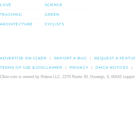
LOVE
SCIENCE
TEACHING
GREEN
ARCHITECTURE
CYCLISTS
ADVERTISE ON CLKER
REPORT A BUG
REQUEST A FEATU
TERMS OF USE & DISCLAIMER
PRIVACY
DMCA NOTICES
Clker.com is owned by Rolera LLC, 2270 Route 30, Oswego, IL 60543 support