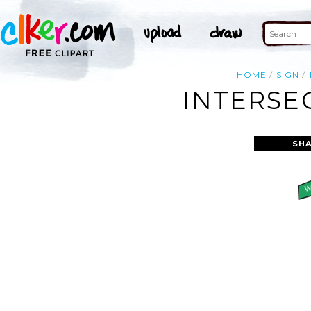
HOME
SIGN
INTERSE
SHA