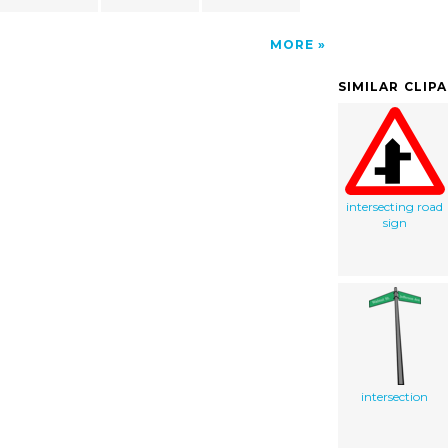
MORE
SIMILAR CLIP
intersecting road
sign
intersection