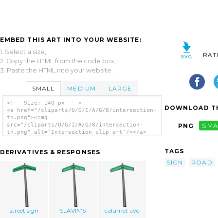
EMBED THIS ART INTO YOUR WEBSITE:
1. Select a size,
RAT
2. Copy the HTML from the code box,
3. Paste the HTML into your website.
SMALL
MEDIUM
LARGE
<!-- Size: 140 px -- >
DOWNLOAD TH
<a href="/cliparts/U/G/I/A/G/8/intersection-
th.png"><img
src="/cliparts/U/G/I/A/G/8/intersection-
PNG
SMA
th.png" alt='Intersection clip art'/></a>
TAGS
DERIVATIVES & RESPONSES
SIGN
ROAD
street sign
SLAVIN'S
calumet ave