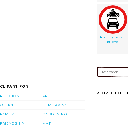
Road Signs evel
knievel
CLIPART FOR:
PEOPLE GOT H
RELIGION
ART
OFFICE
FILMMAKING
FAMILY
GARDENING
FRIENDSHIP
MATH