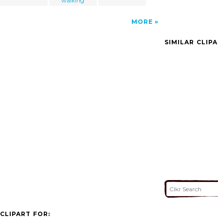
walking
MORE
SIMILAR CLIP
CLIPART FOR: