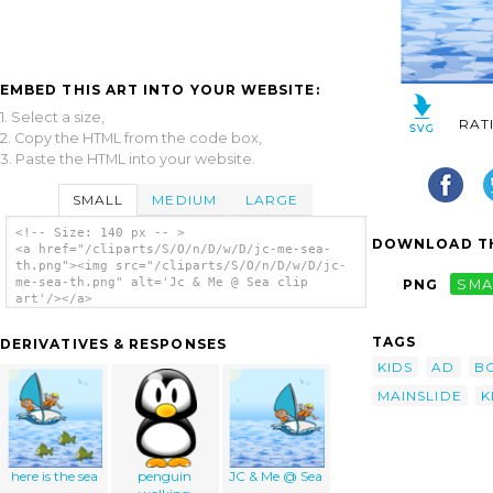
EMBED THIS ART INTO YOUR WEBSITE:
1. Select a size,
RAT
2. Copy the HTML from the code box,
3. Paste the HTML into your website.
SMALL
MEDIUM
LARGE
<!-- Size: 140 px -- >
DOWNLOAD TH
<a href="/cliparts/S/O/n/D/w/D/jc-me-sea-
th.png"><img src="/cliparts/S/O/n/D/w/D/jc-
me-sea-th.png" alt='Jc & Me @ Sea clip
PNG
SMA
art'/></a>
TAGS
DERIVATIVES & RESPONSES
KIDS
AD
B
MAINSLIDE
K
here is the sea
penguin
JC & Me @ Sea