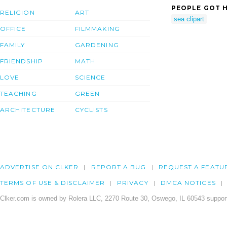
PEOPLE GOT H
RELIGION
ART
sea clipart
OFFICE
FILMMAKING
FAMILY
GARDENING
FRIENDSHIP
MATH
LOVE
SCIENCE
TEACHING
GREEN
ARCHITECTURE
CYCLISTS
ADVERTISE ON CLKER
REPORT A BUG
REQUEST A FEATU
TERMS OF USE & DISCLAIMER
PRIVACY
DMCA NOTICES
Clker.com is owned by Rolera LLC, 2270 Route 30, Oswego, IL 60543 support