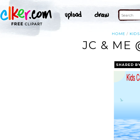
HOME
KIDS
JC & ME 
SHARED B