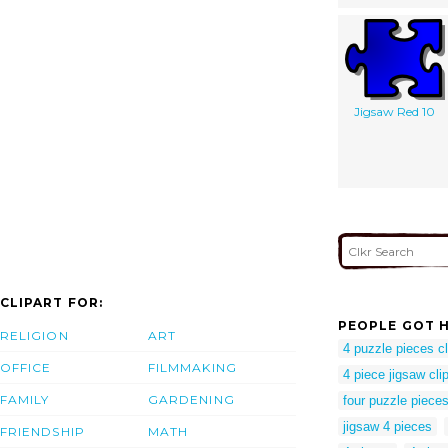
Jigsaw Red 10
CLIPART FOR:
PEOPLE GOT H
RELIGION
ART
4 puzzle pieces cl
OFFICE
FILMMAKING
4 piece jigsaw clip
FAMILY
GARDENING
four puzzle pieces 
jigsaw 4 pieces
FRIENDSHIP
MATH