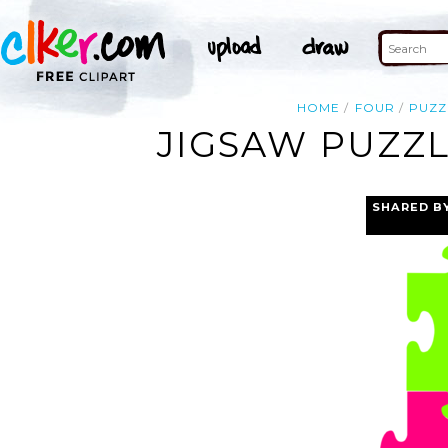
HOME
FOUR
PUZZ
JIGSAW PUZZL
SHARED B