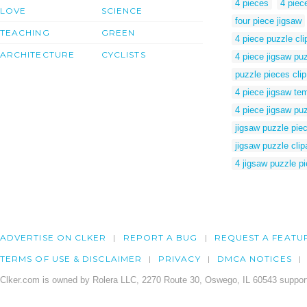
4 pieces
4 piec
LOVE
SCIENCE
four piece jigsaw
TEACHING
GREEN
4 piece puzzle clip
ARCHITECTURE
CYCLISTS
4 piece jigsaw pu
puzzle pieces clip
4 piece jigsaw te
4 piece jigsaw pu
jigsaw puzzle pie
jigsaw puzzle clip
4 jigsaw puzzle p
ADVERTISE ON CLKER
REPORT A BUG
REQUEST A FEATU
TERMS OF USE & DISCLAIMER
PRIVACY
DMCA NOTICES
Clker.com is owned by Rolera LLC, 2270 Route 30, Oswego, IL 60543 support