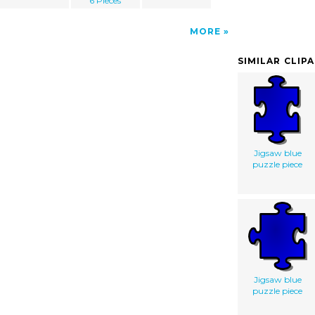
6 Pieces
MORE
SIMILAR CLIP
Jigsaw blue
puzzle piece
Jigsaw blue
puzzle piece