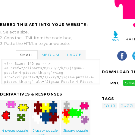
EMBED THIS ART INTO YOUR WEBSITE:
1. Select a size,
2. Copy the HTML from the code box,
RAT
3. Paste the HTML into your website.
SMALL
MEDIUM
LARGE
<!-- Size: 140 px -- >
<a href="/cliparts/M/9/J/7/k/9/jigsaw-
DOWNLOAD TH
puzzle-4-pieces-th.png"><img
src="/cliparts/M/9/J/7/k/9/jigsaw-puzzle-4-
pieces-th.png" alt='Jigsaw Puzzle 4 Pieces
PNG
SMA
clip art'/></a>
DERIVATIVES & RESPONSES
TAGS
FOUR
PUZZL
4 pieces puzzle
Jigsaw puzzle
Jigsaw puzzle