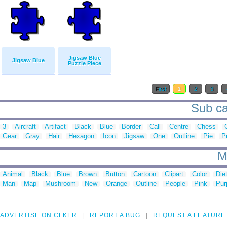
Jigsaw Blue
Jigsaw Blue
Puzzle Piece
First
1
2
3
Sub ca
3
Aircraft
Artifact
Black
Blue
Border
Call
Centre
Chess
Gear
Gray
Hair
Hexagon
Icon
Jigsaw
One
Outline
Pie
P
M
Animal
Black
Blue
Brown
Button
Cartoon
Clipart
Color
Die
Man
Map
Mushroom
New
Orange
Outline
People
Pink
Pur
ADVERTISE ON CLKER
REPORT A BUG
REQUEST A FEATURE