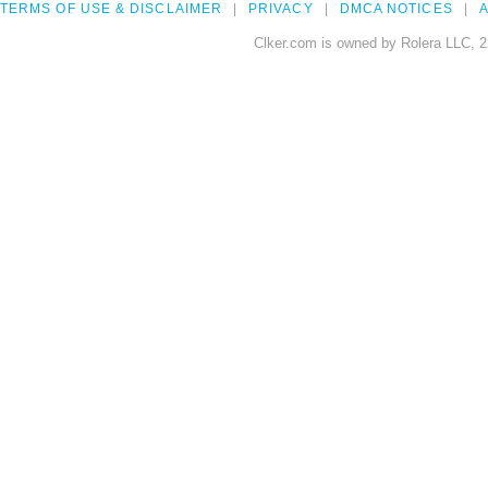
TERMS OF USE & DISCLAIMER
PRIVACY
DMCA NOTICES
A
Clker.com is owned by Rolera LLC, 2