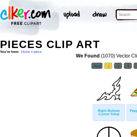
PIECES CLIP ART
You're here:
Home
>
piece
We Found
(1070) Vector Cl
First
1
2
3
Right Bottom
Pepp
Corner Tribal