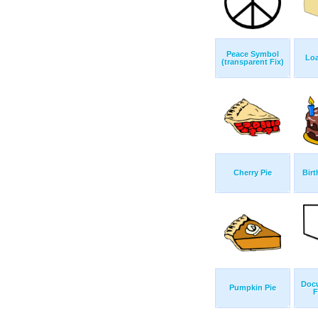
Peace Symbol
Loa
(transparent Fix)
Cherry Pie
Birt
Doc
Pumpkin Pie
F