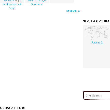
Mixed Crop
with Orange
and Livestock
Gradient
Map
MORE
SIMILAR CLIP
Justas 2
CLIPART FOR: