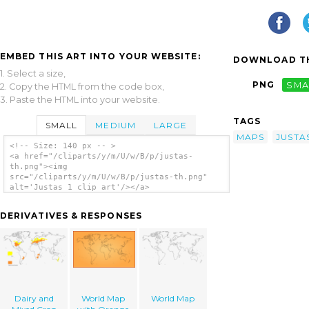
EMBED THIS ART INTO YOUR WEBSITE:
DOWNLOAD TH
1. Select a size,
PNG
SMA
2. Copy the HTML from the code box,
3. Paste the HTML into your website.
TAGS
SMALL
MEDIUM
LARGE
MAPS
JUSTA
<!-- Size: 140 px -- >
<a href="/cliparts/y/m/U/w/B/p/justas-
th.png"><img
src="/cliparts/y/m/U/w/B/p/justas-th.png"
alt='Justas 1 clip art'/></a>
DERIVATIVES & RESPONSES
Dairy and
World Map
World Map