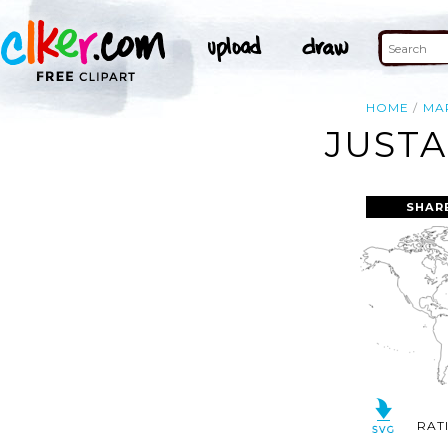
HOME
MA
JUSTA
SHAR
RAT