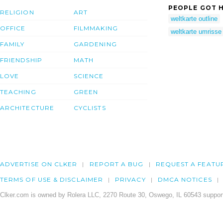
PEOPLE GOT H
RELIGION
ART
weltkarte outline
OFFICE
FILMMAKING
weltkarte umrisse
FAMILY
GARDENING
FRIENDSHIP
MATH
LOVE
SCIENCE
TEACHING
GREEN
ARCHITECTURE
CYCLISTS
ADVERTISE ON CLKER
REPORT A BUG
REQUEST A FEATU
TERMS OF USE & DISCLAIMER
PRIVACY
DMCA NOTICES
Clker.com is owned by Rolera LLC, 2270 Route 30, Oswego, IL 60543 support