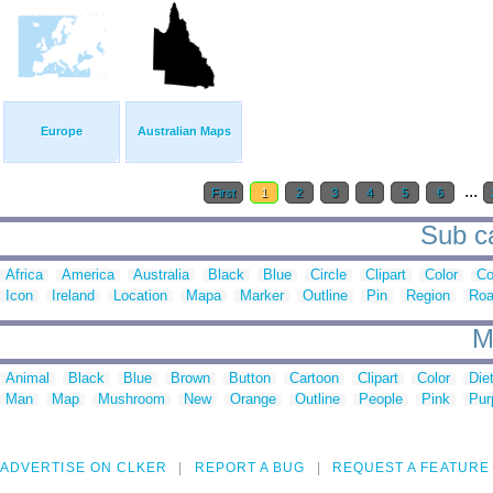
Europe
Australian Maps
...
First
1
2
3
4
5
6
Sub ca
Africa
America
Australia
Black
Blue
Circle
Clipart
Color
C
Icon
Ireland
Location
Mapa
Marker
Outline
Pin
Region
Ro
M
Animal
Black
Blue
Brown
Button
Cartoon
Clipart
Color
Die
Man
Map
Mushroom
New
Orange
Outline
People
Pink
Pur
ADVERTISE ON CLKER
REPORT A BUG
REQUEST A FEATURE