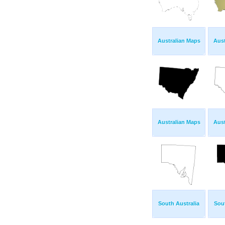
Australian Maps
Aust
Australian Maps
Aust
South Australia
Sout