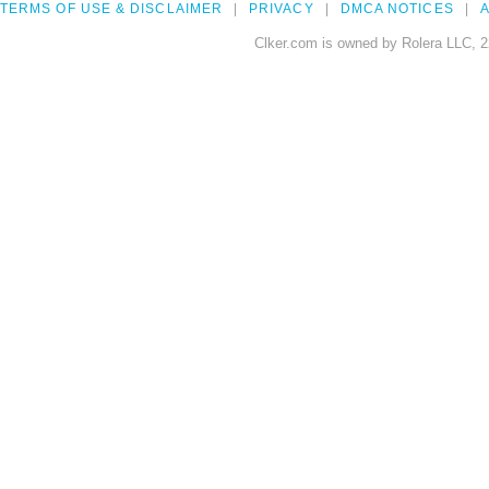
TERMS OF USE & DISCLAIMER
PRIVACY
DMCA NOTICES
A
Clker.com is owned by Rolera LLC, 2