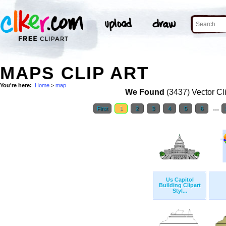
MAPS CLIP ART
You're here:
Home
>
map
We Found
(3437) Vector Cl
...
First
1
2
3
4
5
6
Us Capitol
Building Clipart
Styl...