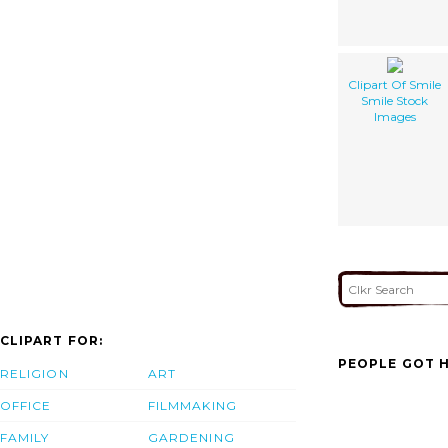
Clipart Of Smile
Smile Stock
Images
CLIPART FOR:
PEOPLE GOT H
RELIGION
ART
OFFICE
FILMMAKING
FAMILY
GARDENING