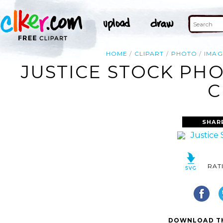
HOME
CLIPART
PHOTO
IMAG
JUSTICE STOCK PHO
C
SHAR
RAT
DOWNLOAD TH