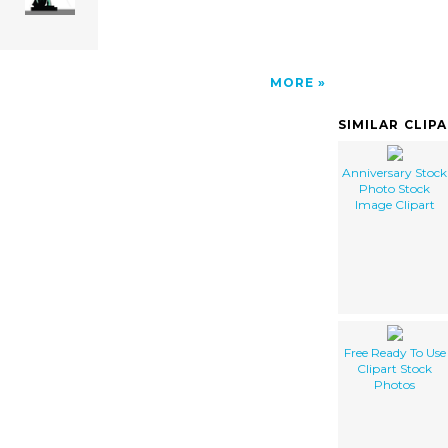
MORE
SIMILAR CLIP
Anniversary Stock
Photo Stock
Image Clipart
Free Ready To Use
Clipart Stock
Photos