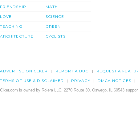
FRIENDSHIP
MATH
LOVE
SCIENCE
TEACHING
GREEN
ARCHITECTURE
CYCLISTS
ADVERTISE ON CLKER
REPORT A BUG
REQUEST A FEATU
TERMS OF USE & DISCLAIMER
PRIVACY
DMCA NOTICES
Clker.com is owned by Rolera LLC, 2270 Route 30, Oswego, IL 60543 support