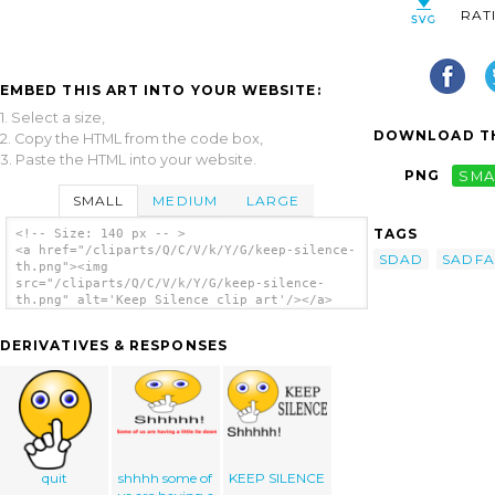
RAT
EMBED THIS ART INTO YOUR WEBSITE:
1. Select a size,
DOWNLOAD TH
2. Copy the HTML from the code box,
3. Paste the HTML into your website.
PNG
SMA
SMALL
MEDIUM
LARGE
TAGS
<!-- Size: 140 px -- >
<a href="/cliparts/Q/C/V/k/Y/G/keep-silence-
SDAD
SADFA
th.png"><img
src="/cliparts/Q/C/V/k/Y/G/keep-silence-
th.png" alt='Keep Silence clip art'/></a>
DERIVATIVES & RESPONSES
quit
shhhh some of
KEEP SILENCE