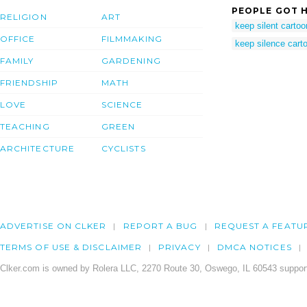
PEOPLE GOT H
RELIGION
ART
keep silent cartoo
OFFICE
FILMMAKING
keep silence cart
FAMILY
GARDENING
FRIENDSHIP
MATH
LOVE
SCIENCE
TEACHING
GREEN
ARCHITECTURE
CYCLISTS
ADVERTISE ON CLKER
REPORT A BUG
REQUEST A FEATU
TERMS OF USE & DISCLAIMER
PRIVACY
DMCA NOTICES
Clker.com is owned by Rolera LLC, 2270 Route 30, Oswego, IL 60543 support