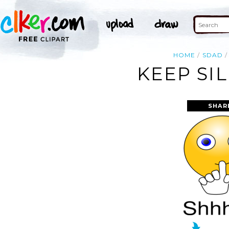
HOME
SDAD
KEEP SI
SHAR