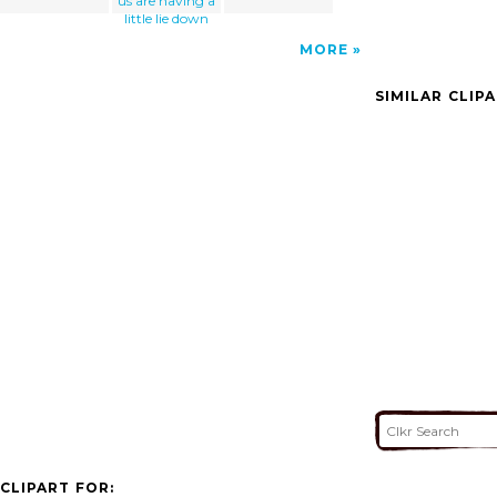
us are having a
little lie down
MORE
SIMILAR CLIP
CLIPART FOR: