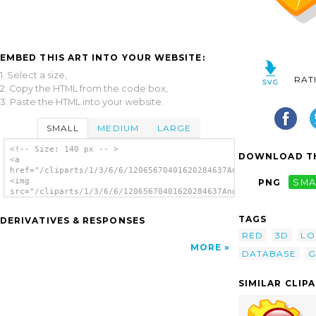
EMBED THIS ART INTO YOUR WEBSITE:
1. Select a size,
RAT
2. Copy the HTML from the code box,
3. Paste the HTML into your website.
SMALL
MEDIUM
LARGE
<!-- Size: 140 px -- >
DOWNLOAD TH
<a
href="/cliparts/1/3/6/6/12065670401620284637Anonymous_Kexi.svg
<img
PNG
SMA
src="/cliparts/1/3/6/6/12065670401620284637Anonymous_Kexi.svg.
alt='Kexi clip art'/></a>
TAGS
DERIVATIVES & RESPONSES
RED
3D
L
MORE
DATABASE
G
SIMILAR CLIP