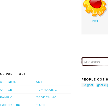
Kexi
CLIPART FOR:
PEOPLE GOT H
RELIGION
ART
3d gear
gear cli
OFFICE
FILMMAKING
FAMILY
GARDENING
FRIENDSHIP
MATH