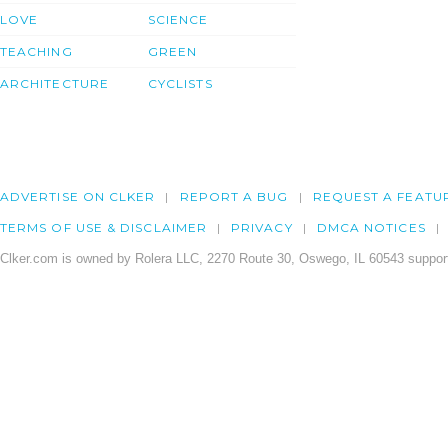
LOVE
SCIENCE
TEACHING
GREEN
ARCHITECTURE
CYCLISTS
ADVERTISE ON CLKER
REPORT A BUG
REQUEST A FEATU
TERMS OF USE & DISCLAIMER
PRIVACY
DMCA NOTICES
Clker.com is owned by Rolera LLC, 2270 Route 30, Oswego, IL 60543 support