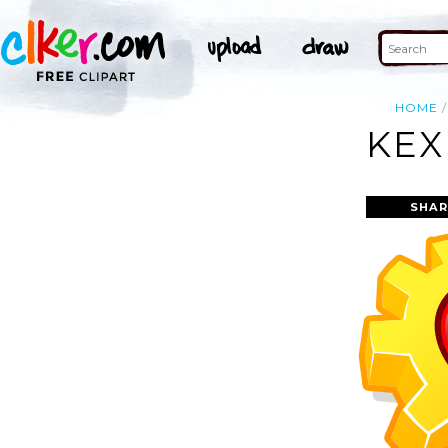
HOME
KEX
SHAR