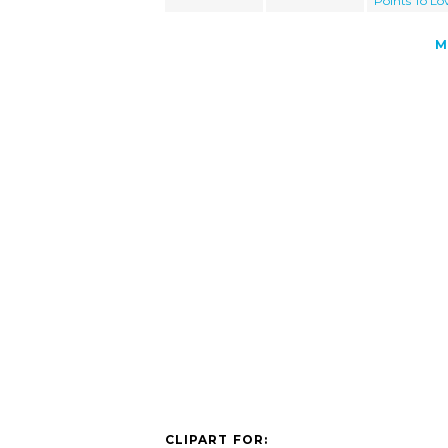
Points To Lo
M
CLIPART FOR: