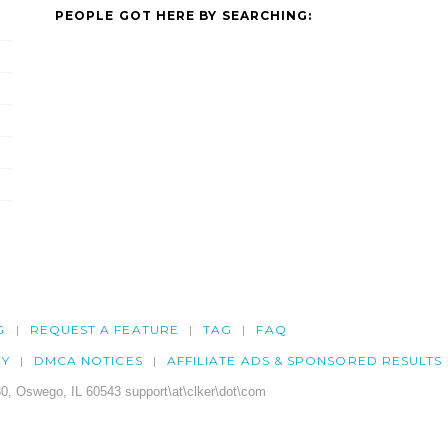
PEOPLE GOT HERE BY SEARCHING:
G
REQUEST A FEATURE
TAG
FAQ
CY
DMCA NOTICES
AFFILIATE ADS & SPONSORED RESULTS
0, Oswego, IL 60543 support\at\clker\dot\com