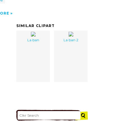
ve
ORE
SIMILAR CLIPART
La ban
La ban 2