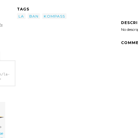
TAGS
LA
BAN
KOMPASS
DESCR
:
No descri
COMME
n/la-
>
se