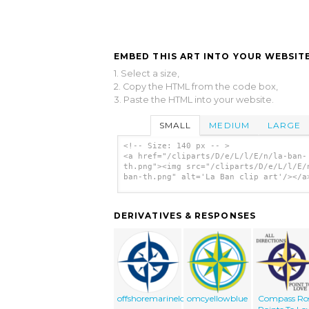
EMBED THIS ART INTO YOUR WEBSITE
1. Select a size,
2. Copy the HTML from the code box,
3. Paste the HTML into your website.
SMALL
MEDIUM
LARGE
<!-- Size: 140 px -- >
<a href="/cliparts/D/e/L/l/E/n/la-ban-
th.png"><img src="/cliparts/D/e/L/l/E/
ban-th.png" alt='La Ban clip art'/></a
DERIVATIVES & RESPONSES
offshoremarinelogo
omcyellowblue
Compass Ro