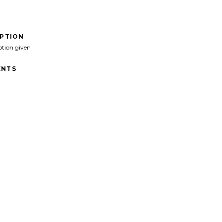
IPTION
ption given
NTS