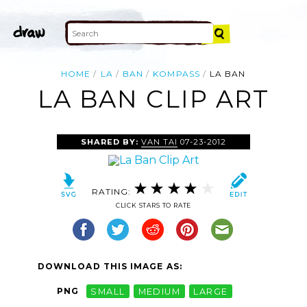
HOME
LA
BAN
KOMPASS
LA BAN
LA BAN CLIP ART
SHARED BY:
VAN TAI
07-23-2012
RATING:
CLICK STARS TO RATE
DOWNLOAD THIS IMAGE AS:
PNG
SMALL
MEDIUM
LARGE