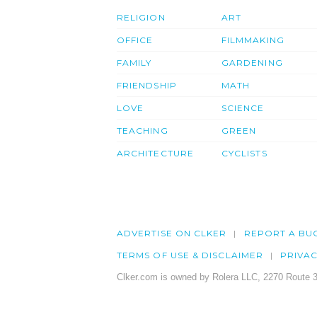
RELIGION
ART
OFFICE
FILMMAKING
FAMILY
GARDENING
FRIENDSHIP
MATH
LOVE
SCIENCE
TEACHING
GREEN
ARCHITECTURE
CYCLISTS
ADVERTISE ON CLKER
REPORT A BU
TERMS OF USE & DISCLAIMER
PRIVA
Clker.com is owned by Rolera LLC, 2270 Route 3