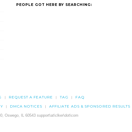
PEOPLE GOT HERE BY SEARCHING:
G
REQUEST A FEATURE
TAG
FAQ
CY
DMCA NOTICES
AFFILIATE ADS & SPONSORED RESULTS
0, Oswego, IL 60543 support\at\clker\dot\com