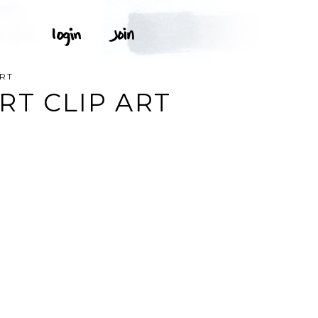
ART
RT CLIP ART