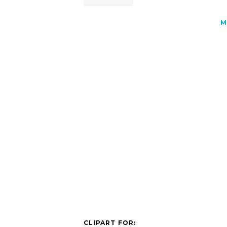
M
CLIPART FOR: