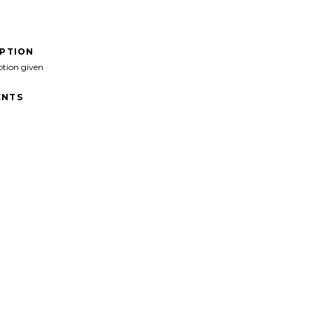
IPTION
ption given
NTS