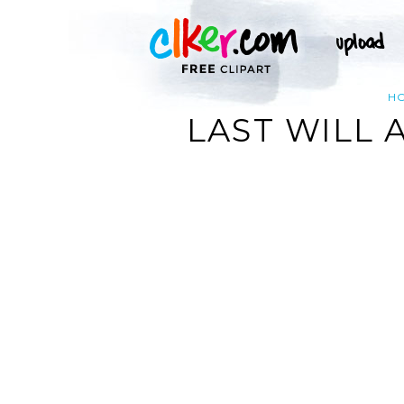
H
LAST WILL 