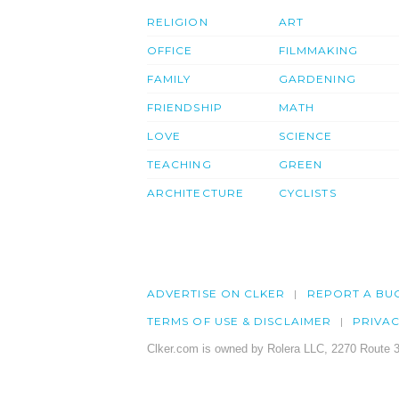
RELIGION
ART
OFFICE
FILMMAKING
FAMILY
GARDENING
FRIENDSHIP
MATH
LOVE
SCIENCE
TEACHING
GREEN
ARCHITECTURE
CYCLISTS
ADVERTISE ON CLKER
REPORT A BU
TERMS OF USE & DISCLAIMER
PRIVA
Clker.com is owned by Rolera LLC, 2270 Route 3