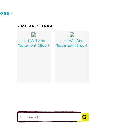
ORE
SIMILAR CLIPART
Last Will And
Last Will And
Testament Clipart
Testament Clipart