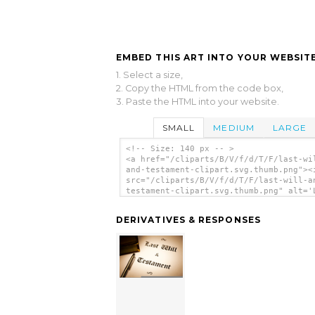
EMBED THIS ART INTO YOUR WEBSITE
1. Select a size,
2. Copy the HTML from the code box,
3. Paste the HTML into your website.
SMALL
MEDIUM
LARGE
<!-- Size: 140 px -- >
<a href="/cliparts/B/V/f/d/T/F/last-wi
and-testament-clipart.svg.thumb.png"><
src="/cliparts/B/V/f/d/T/F/last-will-a
testament-clipart.svg.thumb.png" alt='
Will And Testament Clipart clip art'/>
DERIVATIVES & RESPONSES