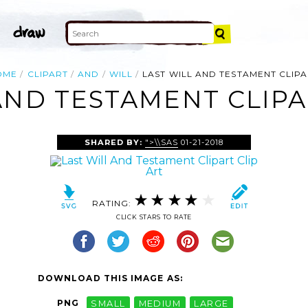
OME
CLIPART
AND
WILL
LAST WILL AND TESTAMENT CLIP
AND TESTAMENT CLIPA
SHARED BY:
">\\SAS
01-21-2018
RATING:
CLICK STARS TO RATE
DOWNLOAD THIS IMAGE AS:
PNG
SMALL
MEDIUM
LARGE