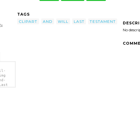
TAGS
CLIPART
AND
WILL
LAST
TESTAMENT
DESCR
:
No descri
COMME
ll-
img
nd-
Last
</a>