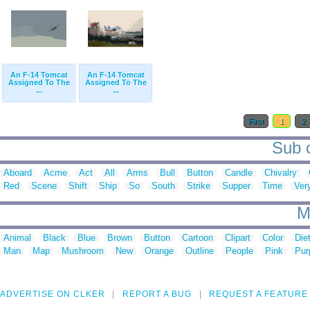
An F-14 Tomcat
An F-14 Tomcat
Assigned To The
Assigned To The
...
...
First
1
2
Sub c
Aboard
Acme
Act
All
Arms
Bull
Button
Candle
Chivalry
Red
Scene
Shift
Ship
So
South
Strike
Supper
Time
Ver
M
Animal
Black
Blue
Brown
Button
Cartoon
Clipart
Color
Die
Man
Map
Mushroom
New
Orange
Outline
People
Pink
Pur
ADVERTISE ON CLKER
REPORT A BUG
REQUEST A FEATURE