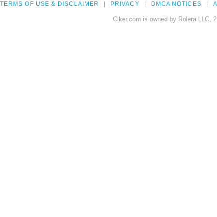
TERMS OF USE & DISCLAIMER
PRIVACY
DMCA NOTICES
A
Clker.com is owned by Rolera LLC, 2