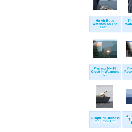
He Air Boss
Th
Watches As The
Wat
Last ...
Phalanx Mk-15
Fi
Close In Weapons
Roun
S...
A S
A Bqm-74 Drone Is
T
Fired From The...