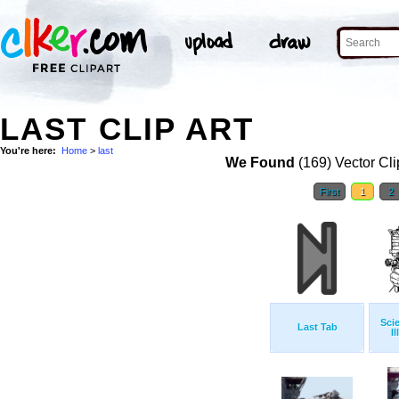
LAST CLIP ART
You're here:
Home
>
last
We Found
(169) Vector Cli
First
1
2
Sci
Last Tab
Il