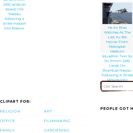
266) lands on
board USS
Nassau
following a
strike mission
He Air Boss
into Kosovo.
Watches As The
Last Av-8b
Harrier From
Helicopter
Medium
Squadron Two Six
Six (hmm-266)
Lands On
Boarduss Nassau
Following A Strike
Mission Into
Kosovo.
CLIPART FOR:
PEOPLE GOT H
RELIGION
ART
OFFICE
FILMMAKING
FAMILY
GARDENING