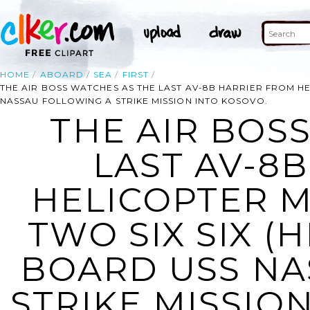
HOME
ABOARD
SEA
FIRST
THE AIR BOSS WATCHES AS THE LAST AV-8B HARRIER FROM H
NASSAU FOLLOWING A STRIKE MISSION INTO KOSOVO.
THE AIR BOS
LAST AV-8
HELICOPTER 
TWO SIX SIX (
BOARD USS NA
STRIKE MISSION