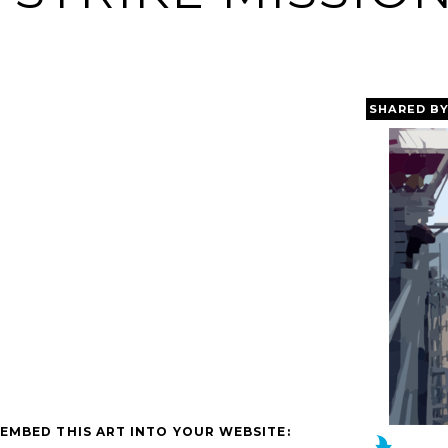
SHARED B
EMBED THIS ART INTO YOUR WEBSITE: