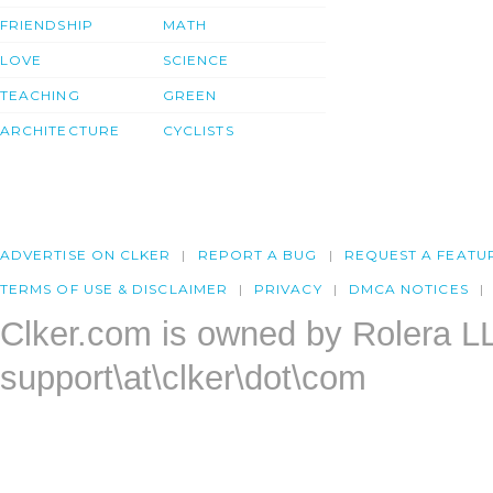
FRIENDSHIP
MATH
LOVE
SCIENCE
TEACHING
GREEN
ARCHITECTURE
CYCLISTS
ADVERTISE ON CLKER
REPORT A BUG
REQUEST A FEATU
TERMS OF USE & DISCLAIMER
PRIVACY
DMCA NOTICES
Clker.com is owned by Rolera L
support\at\clker\dot\com