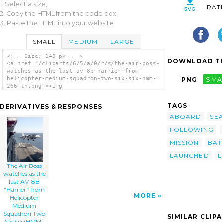
1. Select a size,
RAT
2. Copy the HTML from the code box,
3. Paste the HTML into your website.
SMALL
MEDIUM
LARGE
<!-- Size: 140 px -- >
DOWNLOAD TH
<a href="/cliparts/6/5/a/0/r/s/the-air-boss-
watches-as-the-last-av-8b-harrier-from-
helicopter-medium-squadron-two-six-six-hmm-
PNG
SMA
266-th.png"><img
src="/cliparts/6/5/a/0/r/s/the-air-boss-
watches-as-the-last-av-8b-harrier-from-
TAGS
DERIVATIVES & RESPONSES
helicopter-medium-squadron-two-six-six-hmm-
266-th.png" alt='The Air Boss Watches As The
ABOARD
SE
Last Av-8b Harrier From Helicopter Medium
FOLLOWING
Squadron Two Six Six (hmm-266) Lands On
Board Uss Nassau Following A Strike Mission
MISSION
BAT
Into Kosovo. clip art'/></a>
LAUNCHED
The Air Boss
watches as the
last AV-8B
"Harrier" from
MORE
Helicopter
Medium
Squadron Two
SIMILAR CLIP
Six Six (HMM-