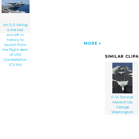
Uss Constellation (cv 64) clip art'/></a>
An S-3 Viking
is the last
aircraft in
history to
MORE
launch from
the flight deck
of USS
SIMILAR CLIP
Constellation
(CV 64)
F-14 Tomcat
Aboard Uss
George
Washington