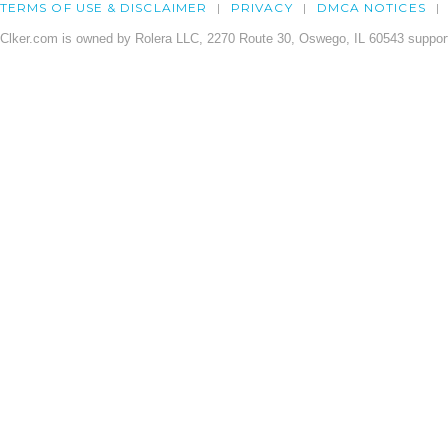
TERMS OF USE & DISCLAIMER
PRIVACY
DMCA NOTICES
Clker.com is owned by Rolera LLC, 2270 Route 30, Oswego, IL 60543 support