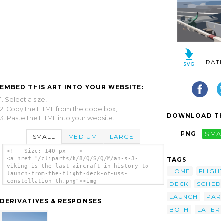
RAT
EMBED THIS ART INTO YOUR WEBSITE:
1. Select a size,
2. Copy the HTML from the code box,
DOWNLOAD TH
3. Paste the HTML into your website.
PNG
SMA
SMALL
MEDIUM
LARGE
<!-- Size: 140 px -- >
<a href="/cliparts/h/8/Q/S/Q/M/an-s-3-
TAGS
viking-is-the-last-aircraft-in-history-to-
HOME
FLIGH
launch-from-the-flight-deck-of-uss-
constellation-th.png"><img
DECK
SCHED
src="/cliparts/h/8/Q/S/Q/M/an-s-3-viking-is-
the-last-aircraft-in-history-to-launch-from-
LAUNCH
PAR
DERIVATIVES & RESPONSES
the-flight-deck-of-uss-constellation-th.png"
BOTH
LATER
alt='An S-3 Viking Is The Last Aircraft In
History To Launch From The Flight Deck Of