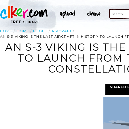
HOME
HOME
FLIGHT
AIRCRAFT
AN S-3 VIKING IS THE LAST AIRCRAFT IN HISTORY TO LAUNCH 
AN S-3 VIKING IS TH
TO LAUNCH FROM T
CONSTELLATIO
SHARED 