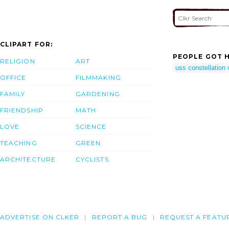
CLIPART FOR:
PEOPLE GOT H
RELIGION
ART
uss constellation 
OFFICE
FILMMAKING
FAMILY
GARDENING
FRIENDSHIP
MATH
LOVE
SCIENCE
TEACHING
GREEN
ARCHITECTURE
CYCLISTS
ADVERTISE ON CLKER
REPORT A BUG
REQUEST A FEATU