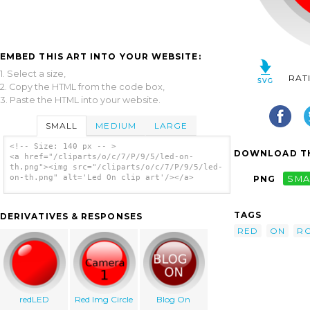
EMBED THIS ART INTO YOUR WEBSITE:
1. Select a size,
RAT
2. Copy the HTML from the code box,
3. Paste the HTML into your website.
SMALL
MEDIUM
LARGE
<!-- Size: 140 px -- >
DOWNLOAD TH
<a href="/cliparts/o/c/7/P/9/5/led-on-
th.png"><img src="/cliparts/o/c/7/P/9/5/led-
on-th.png" alt='Led On clip art'/></a>
PNG
SMA
TAGS
DERIVATIVES & RESPONSES
RED
ON
R
redLED
Red Img Circle
Blog On