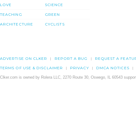
LOVE
SCIENCE
TEACHING
GREEN
ARCHITECTURE
CYCLISTS
ADVERTISE ON CLKER
REPORT A BUG
REQUEST A FEATU
TERMS OF USE & DISCLAIMER
PRIVACY
DMCA NOTICES
Clker.com is owned by Rolera LLC, 2270 Route 30, Oswego, IL 60543 support