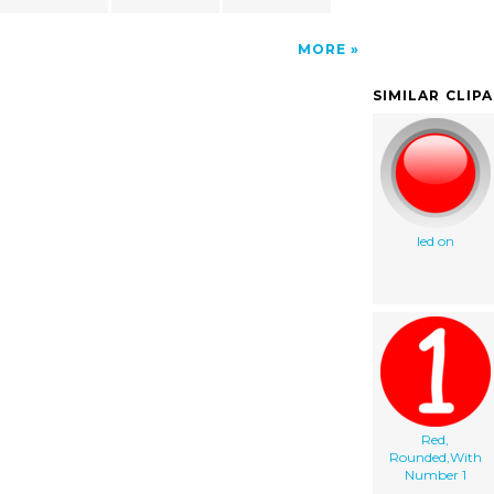
MORE
SIMILAR CLIP
led on
Red,
Rounded,With
Number 1