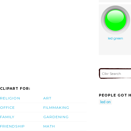
led green
CLIPART FOR:
PEOPLE GOT H
RELIGION
ART
led on
OFFICE
FILMMAKING
FAMILY
GARDENING
FRIENDSHIP
MATH