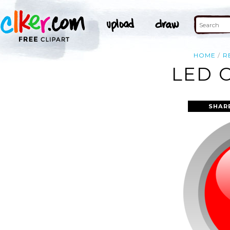
HOME
R
LED 
SHAR