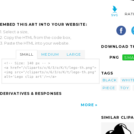
RAT
EMBED THIS ART INTO YOUR WEBSITE:
1. Select a size,
2. Copy the HTML from the code box,
3. Paste the HTML into your website.
DOWNLOAD TH
SMALL
MEDIUM
LARGE
PNG
SMA
<!-- Size: 140 px -- >
<a href="/cliparts/x/6/3/o/K/t/lego-th.png">
<img src="/cliparts/x/6/3/o/K/t/lego-th.png"
TAGS
alt='Lego clip art'/></a>
BLACK
WHIT
PIECE
TOY
DERIVATIVES & RESPONSES
MORE
SIMILAR CLIP