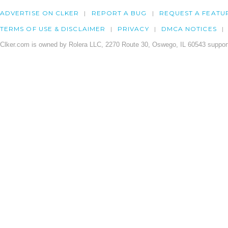
ADVERTISE ON CLKER
REPORT A BUG
REQUEST A FEATU
TERMS OF USE & DISCLAIMER
PRIVACY
DMCA NOTICES
Clker.com is owned by Rolera LLC, 2270 Route 30, Oswego, IL 60543 support