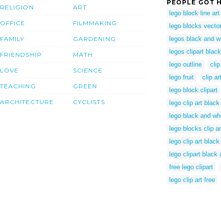
PEOPLE GOT H
RELIGION
ART
lego block line art
OFFICE
FILMMAKING
lego blocks vecto
FAMILY
GARDENING
legos black and wh
legos clipart blac
FRIENDSHIP
MATH
lego outline
clip
LOVE
SCIENCE
lego fruit
clip ar
TEACHING
GREEN
lego block clipart
ARCHITECTURE
CYCLISTS
lego clip art black
lego black and whi
lego blocks clip ar
lego clip art blac
lego clipart black
free lego clipart
lego clip art free