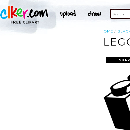
HOME
BLAC
LEG
SHAR