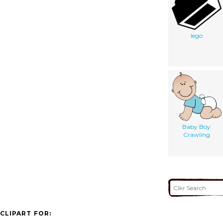
lego
Baby Boy
Crawling
CLIPART FOR: