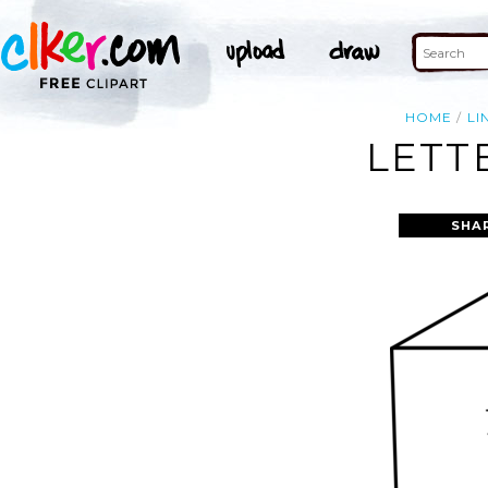
HOME
LI
LETT
SHA