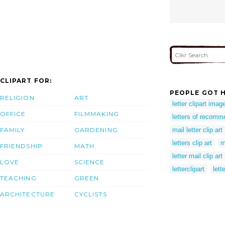
CLIPART FOR:
PEOPLE GOT H
RELIGION
ART
letter clipart imag
OFFICE
FILMMAKING
letters of recomme
FAMILY
GARDENING
mail letter clip art
letters clip art
m
FRIENDSHIP
MATH
letter mail clip art
LOVE
SCIENCE
letterclipart
lett
TEACHING
GREEN
ARCHITECTURE
CYCLISTS