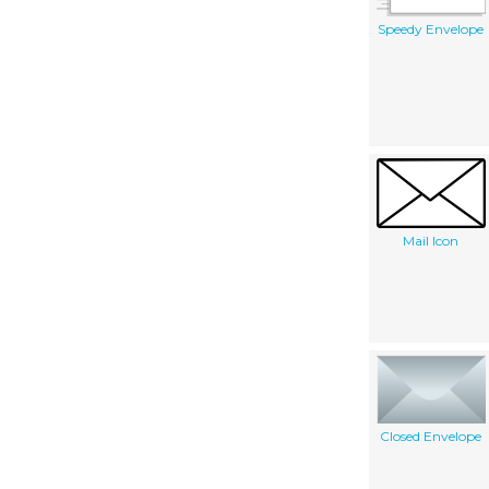
Speedy Envelope
Mail Icon
Closed Envelope