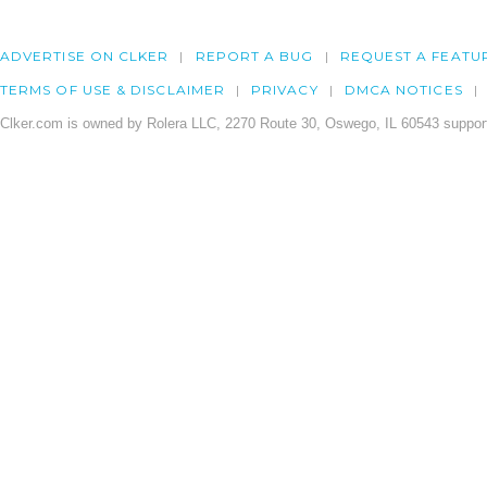
ADVERTISE ON CLKER
REPORT A BUG
REQUEST A FEATU
TERMS OF USE & DISCLAIMER
PRIVACY
DMCA NOTICES
Clker.com is owned by Rolera LLC, 2270 Route 30, Oswego, IL 60543 support