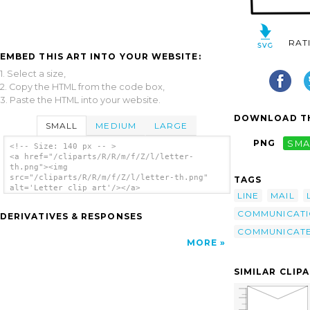
RAT
EMBED THIS ART INTO YOUR WEBSITE:
1. Select a size,
2. Copy the HTML from the code box,
3. Paste the HTML into your website.
DOWNLOAD TH
SMALL
MEDIUM
LARGE
PNG
SMA
<!-- Size: 140 px -- >
<a href="/cliparts/R/R/m/f/Z/l/letter-
th.png"><img
src="/cliparts/R/R/m/f/Z/l/letter-th.png"
TAGS
alt='Letter clip art'/></a>
LINE
MAIL
COMMUNICAT
DERIVATIVES & RESPONSES
COMMUNICAT
MORE
SIMILAR CLIP