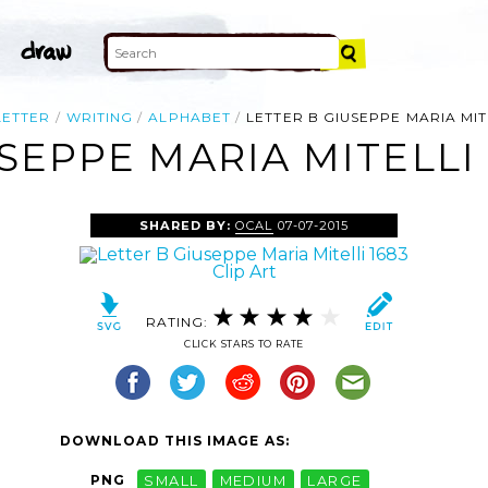
LETTER
WRITING
ALPHABET
LETTER B GIUSEPPE MARIA MITE
SEPPE MARIA MITELLI 
SHARED BY:
OCAL
07-07-2015
RATING:
CLICK STARS TO RATE
DOWNLOAD THIS IMAGE AS:
PNG
SMALL
MEDIUM
LARGE