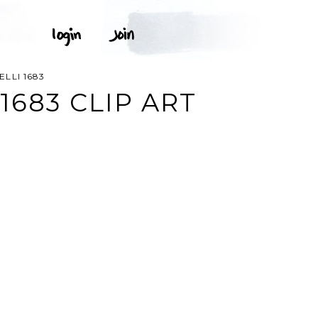
LLI 1683
1683 CLIP ART