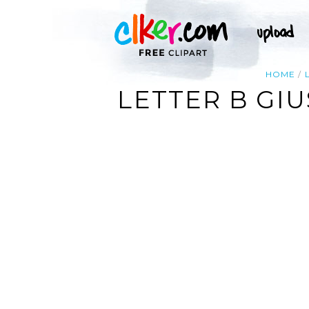
HOME
LETTER B GIU