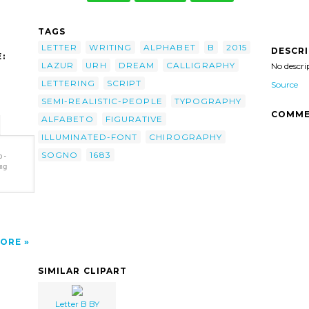
TAGS
LETTER
WRITING
ALPHABET
B
2015
DESCR
:
LAZUR
URH
DREAM
CALLIGRAPHY
No descri
LETTERING
SCRIPT
Source
SEMI-REALISTIC-PEOPLE
TYPOGRAPHY
COMME
ALFABETO
FIGURATIVE
ILLUMINATED-FONT
CHIROGRAPHY
SOGNO
1683
b-
mg
683
ORE
SIMILAR CLIPART
Letter B BY