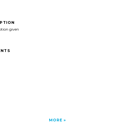
IPTION
ption given
NTS
MORE