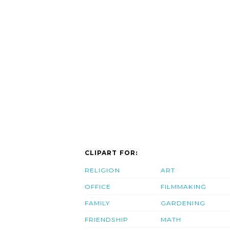
CLIPART FOR:
RELIGION
ART
OFFICE
FILMMAKING
FAMILY
GARDENING
FRIENDSHIP
MATH