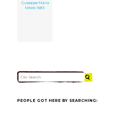
Guiseppe Maria
Mitelli 1683
PEOPLE GOT HERE BY SEARCHING: