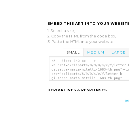
EMBED THIS ART INTO YOUR WEBSITE
1. Select a size,
2. Copy the HTML from the code box,
3. Paste the HTML into your website.
SMALL
MEDIUM
LARGE
<!-- Size: 140 px -- >
<a href="/cliparts/8/9/D/s/e/f/letter-
giuseppe-maria-mitelli-1683-th.png"><i
src="/cliparts/8/9/D/s/e/f/letter-b-
giuseppe-maria-mitelli-1683-th.png"
alt='Letter B Giuseppe Maria Mitelli 1
clip art'/></a>
DERIVATIVES & RESPONSES
M