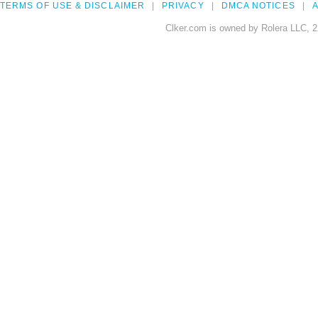
TERMS OF USE & DISCLAIMER
PRIVACY
DMCA NOTICES
A
Clker.com is owned by Rolera LLC, 2