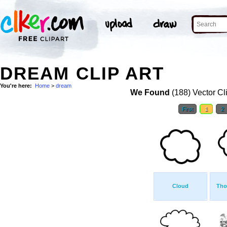
DREAM CLIP ART
You're here:
Home
>
dream
We Found
(188) Vector Cl
First
1
2
Cloud
Tho