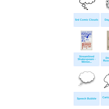
Srd Comic Clouds
Da
Streamlined
Dr
Shakespeare -
Russ
Winter...
Cart
Speech Bubble