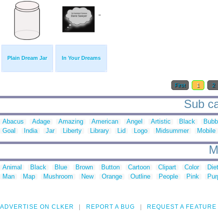
Plain Dream Jar
In Your Dreams
First
1
2
Sub ca
Abacus
Adage
Amazing
American
Angel
Artistic
Black
Bubb
Goal
India
Jar
Liberty
Library
Lid
Logo
Midsummer
Mobile
M
Animal
Black
Blue
Brown
Button
Cartoon
Clipart
Color
Die
Man
Map
Mushroom
New
Orange
Outline
People
Pink
Pur
ADVERTISE ON CLKER
REPORT A BUG
REQUEST A FEATURE