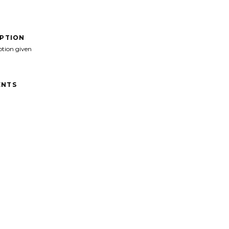
IPTION
ption given
NTS