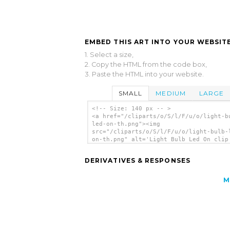
EMBED THIS ART INTO YOUR WEBSITE
1. Select a size,
2. Copy the HTML from the code box,
3. Paste the HTML into your website.
SMALL
MEDIUM
LARGE
<!-- Size: 140 px -- >
<a href="/cliparts/o/S/l/F/u/o/light-b
led-on-th.png"><img
src="/cliparts/o/S/l/F/u/o/light-bulb-
on-th.png" alt='Light Bulb Led On clip
art'/></a>
DERIVATIVES & RESPONSES
M