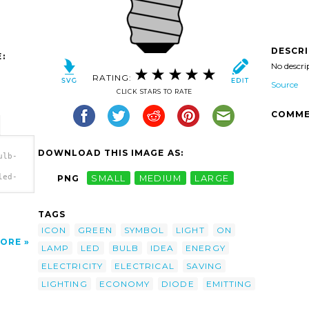
DESCR
:
No descri
RATING:
Source
CLICK STARS TO RATE
COMME
DOWNLOAD THIS IMAGE AS:
ulb-
led-
PNG
SMALL
MEDIUM
LARGE
TAGS
ICON
GREEN
SYMBOL
LIGHT
ON
ORE
LAMP
LED
BULB
IDEA
ENERGY
ELECTRICITY
ELECTRICAL
SAVING
LIGHTING
ECONOMY
DIODE
EMITTING