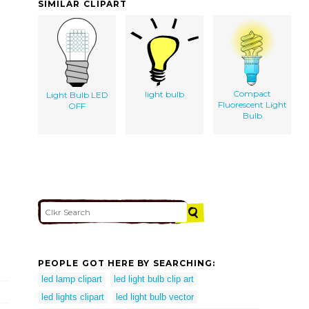
SIMILAR CLIPART
Compact
light bulb
Light Bulb LED
Fluorescent Light
OFF
Bulb
PEOPLE GOT HERE BY SEARCHING:
led lamp clipart
led light bulb clip art
led lights clipart
led light bulb vector