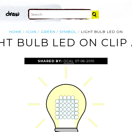
HOME
ICON
GREEN
SYMBOL
LIGHT BULB LED ON
HT BULB LED ON CLIP
SHARED BY:
OCAL
07-06-2010