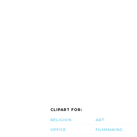
CLIPART FOR:
RELIGION
ART
OFFICE
FILMMAKING