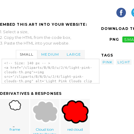
EMBED THIS ART INTO YOUR WEBSITE:
DOWNLOAD TH
1. Select a size,
2. Copy the HTML from the code box,
PNG
SMA
3. Paste the HTML into your website.
SMALL
MEDIUM
LARGE
TAGS
PINK
LIGHT
<!-- Size: 140 px -- >
<a href="/cliparts/B/N/D/u/J/4/light-pink-
clouds-th.png"><img
src="/cliparts/B/N/D/u/J/4/light-pink-
clouds-th.png" alt='Light Pink Clouds clip
art'/></a>
DERIVATIVES & RESPONSES
frame
Cloud Icon
red cloud