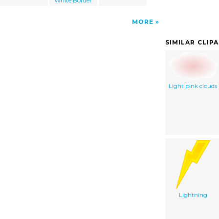
White Border
MORE
SIMILAR CLIP
Light pink clouds
Lightning