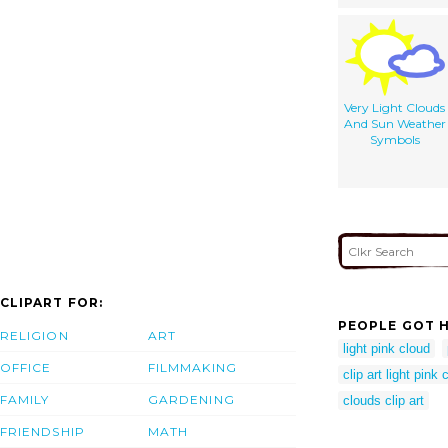
Very Light Clouds
And Sun Weather
Symbols
CLIPART FOR:
PEOPLE GOT H
RELIGION
ART
light pink cloud
OFFICE
FILMMAKING
clip art light pink 
FAMILY
GARDENING
clouds clip art
FRIENDSHIP
MATH