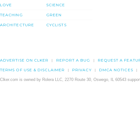
LOVE
SCIENCE
TEACHING
GREEN
ARCHITECTURE
CYCLISTS
ADVERTISE ON CLKER
REPORT A BUG
REQUEST A FEATU
TERMS OF USE & DISCLAIMER
PRIVACY
DMCA NOTICES
Clker.com is owned by Rolera LLC, 2270 Route 30, Oswego, IL 60543 support