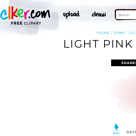
HOME
PINK
LI
LIGHT PINK
SHARE
RAT