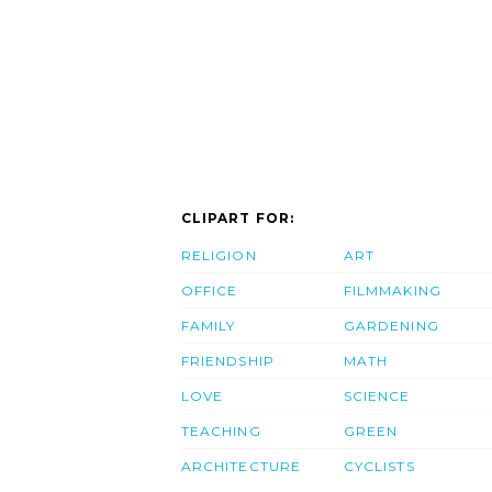
CLIPART FOR:
RELIGION
ART
OFFICE
FILMMAKING
FAMILY
GARDENING
FRIENDSHIP
MATH
LOVE
SCIENCE
TEACHING
GREEN
ARCHITECTURE
CYCLISTS