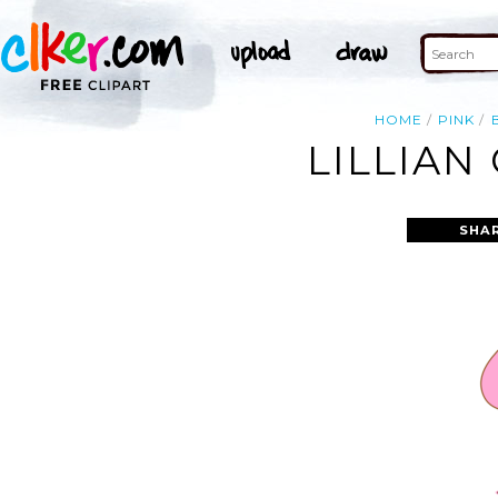
HOME
PINK
LILLIAN
SHA