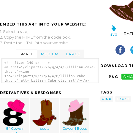
EMBED THIS ART INTO YOUR WEBSITE:
1. Select a size,
RAT
2. Copy the HTML from the code box,
3. Paste the HTML into your website.
SMALL
MEDIUM
LARGE
<!-- Size: 140 px -- >
DOWNLOAD TH
<a href="/cliparts/R/b/q/A/A/P/lillian-cake-
th.png"><img
src="/cliparts/R/b/q/A/A/P/lillian-cake-
PNG
SMA
th.png" alt='Lillian Cake clip art'/></a>
TAGS
DERIVATIVES & RESPONSES
PINK
BOOT
"8" Cowgirl
boots
Cowgirl Boots