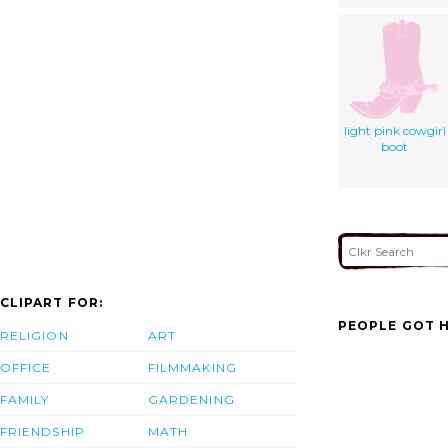
light pink cowgirl
boot
CLIPART FOR:
PEOPLE GOT H
RELIGION
ART
OFFICE
FILMMAKING
FAMILY
GARDENING
FRIENDSHIP
MATH