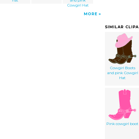
hat
and pink
Cowgirl Hat
MORE
SIMILAR CLIP
Cowgirl Boots
and pink Cowgirl
Hat
Pink cowgirl boot