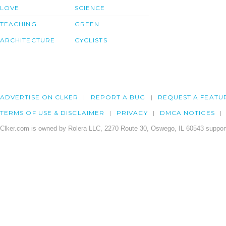
LOVE
SCIENCE
TEACHING
GREEN
ARCHITECTURE
CYCLISTS
ADVERTISE ON CLKER
REPORT A BUG
REQUEST A FEATU
TERMS OF USE & DISCLAIMER
PRIVACY
DMCA NOTICES
Clker.com is owned by Rolera LLC, 2270 Route 30, Oswego, IL 60543 support