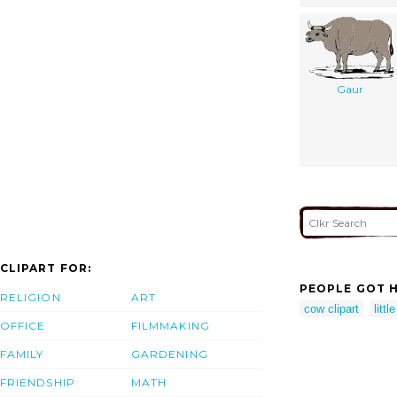
Gaur
CLIPART FOR:
PEOPLE GOT H
RELIGION
ART
cow clipart
littl
OFFICE
FILMMAKING
FAMILY
GARDENING
FRIENDSHIP
MATH