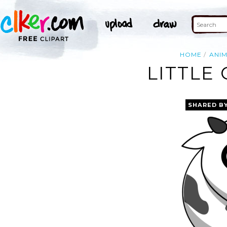
HOME
ANI
LITTLE
SHARED B