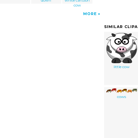
down
white cartoon
cow
MORE
SIMILAR CLIP
little cow
cows