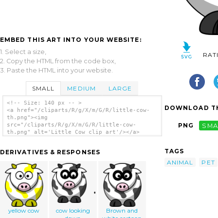
EMBED THIS ART INTO YOUR WEBSITE:
1. Select a size,
RAT
2. Copy the HTML from the code box,
3. Paste the HTML into your website.
SMALL
MEDIUM
LARGE
<!-- Size: 140 px -- >
DOWNLOAD TH
<a href="/cliparts/R/g/X/m/G/R/little-cow-
th.png"><img
src="/cliparts/R/g/X/m/G/R/little-cow-
PNG
SMA
th.png" alt='Little Cow clip art'/></a>
TAGS
DERIVATIVES & RESPONSES
ANIMAL
PET
yellow cow
cow looking
Brown and