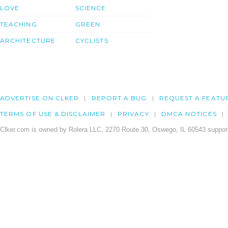
LOVE
SCIENCE
TEACHING
GREEN
ARCHITECTURE
CYCLISTS
ADVERTISE ON CLKER
REPORT A BUG
REQUEST A FEATU
TERMS OF USE & DISCLAIMER
PRIVACY
DMCA NOTICES
Clker.com is owned by Rolera LLC, 2270 Route 30, Oswego, IL 60543 support