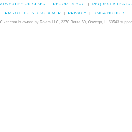
ADVERTISE ON CLKER
REPORT A BUG
REQUEST A FEATU
TERMS OF USE & DISCLAIMER
PRIVACY
DMCA NOTICES
Clker.com is owned by Rolera LLC, 2270 Route 30, Oswego, IL 60543 support