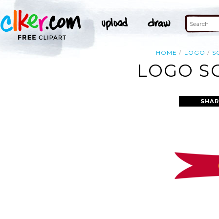
HOME
LOGO
S
LOGO SC
SHAR