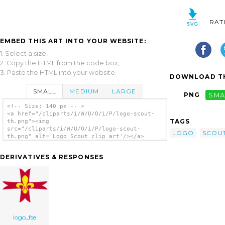
RAT
EMBED THIS ART INTO YOUR WEBSITE:
1. Select a size,
2. Copy the HTML from the code box,
3. Paste the HTML into your website.
DOWNLOAD TH
SMALL
MEDIUM
LARGE
PNG
SMA
<!-- Size: 140 px -- >
<a href="/cliparts/i/W/U/O/i/P/logo-scout-
TAGS
th.png"><img
src="/cliparts/i/W/U/O/i/P/logo-scout-
LOGO
SCOU
th.png" alt='Logo Scout clip art'/></a>
DERIVATIVES & RESPONSES
logo_fse