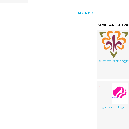
MORE
SIMILAR CLIP
fluer de lis triangle
girl scout logo