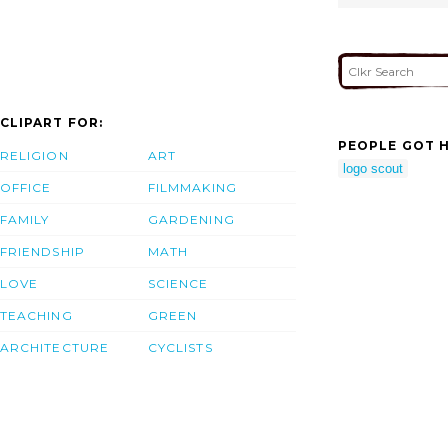
CLIPART FOR:
PEOPLE GOT H
RELIGION
ART
logo scout
OFFICE
FILMMAKING
FAMILY
GARDENING
FRIENDSHIP
MATH
LOVE
SCIENCE
TEACHING
GREEN
ARCHITECTURE
CYCLISTS