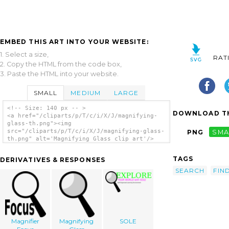
EMBED THIS ART INTO YOUR WEBSITE:
1. Select a size,
RAT
2. Copy the HTML from the code box,
3. Paste the HTML into your website.
SMALL
MEDIUM
LARGE
<!-- Size: 140 px -- >
DOWNLOAD TH
<a href="/cliparts/p/T/c/i/X/J/magnifying-
glass-th.png"><img
src="/cliparts/p/T/c/i/X/J/magnifying-glass-
PNG
SMA
th.png" alt='Magnifying Glass clip art'/>
</a>
TAGS
DERIVATIVES & RESPONSES
SEARCH
FIN
Magnifier
Magnifying
SOLE