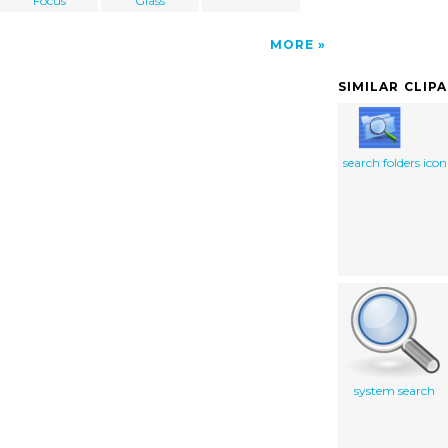
Focus
Glass
MORE
SIMILAR CLIP
search folders icon
system search