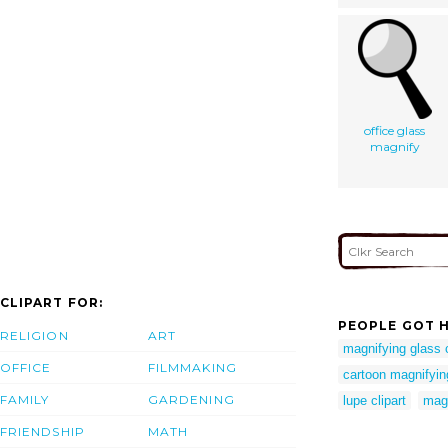
office glass
magnify
CLIPART FOR:
PEOPLE GOT H
RELIGION
ART
magnifying glass c
OFFICE
FILMMAKING
cartoon magnifying
FAMILY
GARDENING
lupe clipart
magn
FRIENDSHIP
MATH