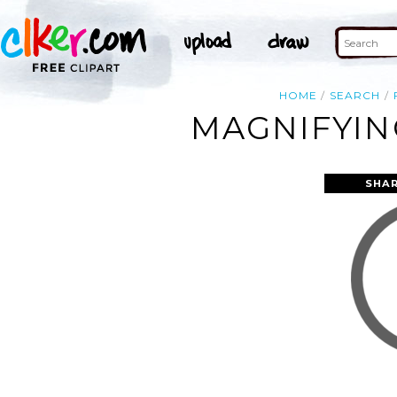
HOME
SEARCH
MAGNIFYIN
SHAR