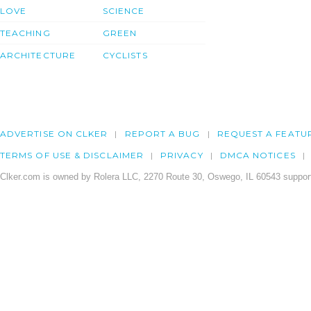
LOVE
SCIENCE
TEACHING
GREEN
ARCHITECTURE
CYCLISTS
ADVERTISE ON CLKER
REPORT A BUG
REQUEST A FEATU
TERMS OF USE & DISCLAIMER
PRIVACY
DMCA NOTICES
Clker.com is owned by Rolera LLC, 2270 Route 30, Oswego, IL 60543 support