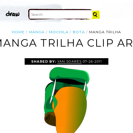
HOME
MANGA
MOCHILA
BOTA
MANGA TRILHA
ANGA TRILHA CLIP A
SHARED BY:
YAN SOARES
07-26-2011