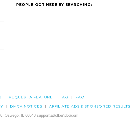
PEOPLE GOT HERE BY SEARCHING:
G
REQUEST A FEATURE
TAG
FAQ
CY
DMCA NOTICES
AFFILIATE ADS & SPONSORED RESULTS
0, Oswego, IL 60543 support\at\clker\dot\com