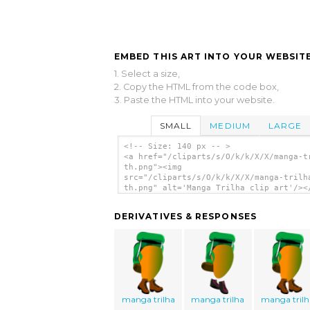
EMBED THIS ART INTO YOUR WEBSITE
1. Select a size,
2. Copy the HTML from the code box,
3. Paste the HTML into your website.
SMALL
MEDIUM
LARGE
<!-- Size: 140 px -- >
<a href="/cliparts/s/O/k/k/X/X/manga-t
th.png"><img
src="/cliparts/s/O/k/k/X/X/manga-trilh
th.png" alt='Manga Trilha clip art'/><
DERIVATIVES & RESPONSES
manga trilha
manga trilha
manga trilh