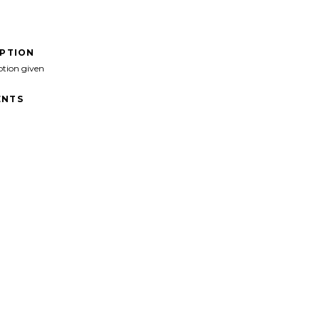
IPTION
ption given
NTS