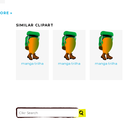
ORE
SIMILAR CLIPART
manga trilha
manga trilha
manga trilha