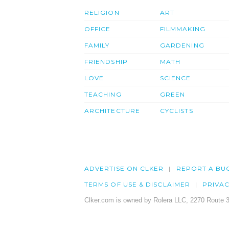
RELIGION
ART
OFFICE
FILMMAKING
FAMILY
GARDENING
FRIENDSHIP
MATH
LOVE
SCIENCE
TEACHING
GREEN
ARCHITECTURE
CYCLISTS
ADVERTISE ON CLKER
REPORT A BU
TERMS OF USE & DISCLAIMER
PRIVA
Clker.com is owned by Rolera LLC, 2270 Route 3