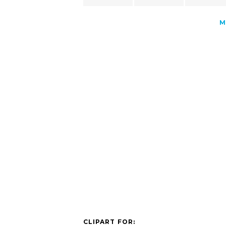
M
CLIPART FOR: