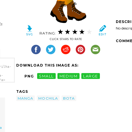
DESCR
:
No descri
RATING:
CLICK STARS TO RATE
COMME
DOWNLOAD THIS IMAGE AS:
rilha-
a-
PNG
SMALL
MEDIUM
LARGE
/a>
TAGS
MANGA
MOCHILA
BOTA
a