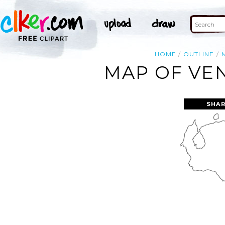
HOME
OUTLINE
MAP OF VEN
SHAR