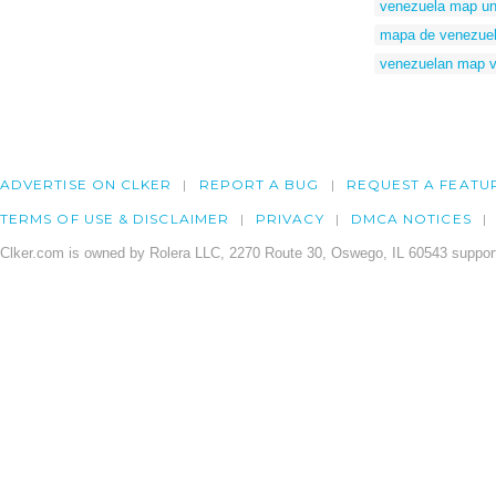
venezuela map un
mapa de venezuela
venezuelan map v
ADVERTISE ON CLKER
REPORT A BUG
REQUEST A FEATU
TERMS OF USE & DISCLAIMER
PRIVACY
DMCA NOTICES
Clker.com is owned by Rolera LLC, 2270 Route 30, Oswego, IL 60543 support