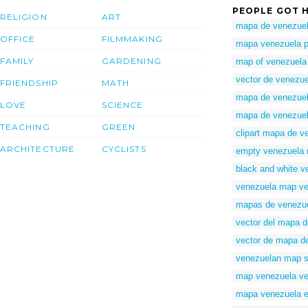
PEOPLE GOT H
RELIGION
ART
mapa de venezuel
OFFICE
FILMMAKING
mapa venezuela 
FAMILY
GARDENING
map of venezuela 
vector de venezue
FRIENDSHIP
MATH
mapa de venezuela
LOVE
SCIENCE
mapa de venezuela
TEACHING
GREEN
clipart mapa de v
ARCHITECTURE
CYCLISTS
empty venezuela
black and white 
venezuela map vec
mapas de venezue
vector del mapa 
vector de mapa d
venezuelan map s
map venezuela ve
mapa venezuela e