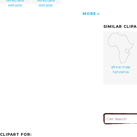
venezuela
venezuela
editable
editable
MORE
SIMILAR CLIP
africa map
tanzania
CLIPART FOR: