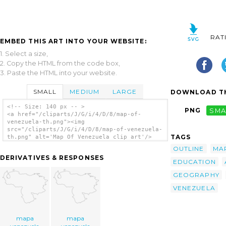
RAT
EMBED THIS ART INTO YOUR WEBSITE:
1. Select a size,
2. Copy the HTML from the code box,
3. Paste the HTML into your website.
SMALL
MEDIUM
LARGE
DOWNLOAD TH
<!-- Size: 140 px -- >
PNG
SMA
<a href="/cliparts/J/G/i/4/D/8/map-of-
venezuela-th.png"><img
src="/cliparts/J/G/i/4/D/8/map-of-venezuela-
TAGS
th.png" alt='Map Of Venezuela clip art'/>
</a>
OUTLINE
MA
DERIVATIVES & RESPONSES
EDUCATION
GEOGRAPHY
VENEZUELA
mapa
mapa