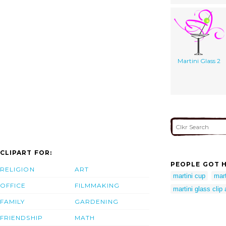
Martini Glass 2
CLIPART FOR:
PEOPLE GOT H
RELIGION
ART
martini cup
mart
OFFICE
FILMMAKING
martini glass clip
FAMILY
GARDENING
FRIENDSHIP
MATH