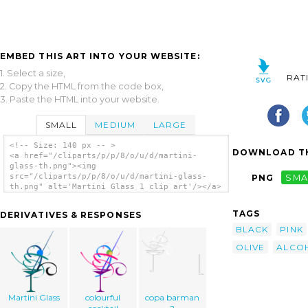
EMBED THIS ART INTO YOUR WEBSITE:
1. Select a size,
RAT
2. Copy the HTML from the code box,
3. Paste the HTML into your website.
SMALL
MEDIUM
LARGE
<!-- Size: 140 px -- >
DOWNLOAD TH
<a href="/cliparts/p/p/8/o/u/d/martini-
glass-th.png"><img
src="/cliparts/p/p/8/o/u/d/martini-glass-
PNG
SMA
th.png" alt='Martini Glass 1 clip art'/></a>
TAGS
DERIVATIVES & RESPONSES
BLACK
PINK
OLIVE
ALCO
Martini Glass
colourful
copa barman