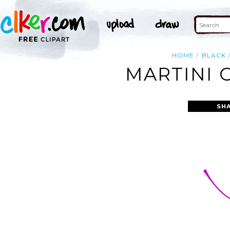
HOME
BLACK
MARTINI G
SH