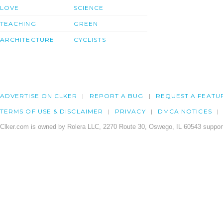
LOVE
SCIENCE
TEACHING
GREEN
ARCHITECTURE
CYCLISTS
ADVERTISE ON CLKER
REPORT A BUG
REQUEST A FEATU
TERMS OF USE & DISCLAIMER
PRIVACY
DMCA NOTICES
Clker.com is owned by Rolera LLC, 2270 Route 30, Oswego, IL 60543 support