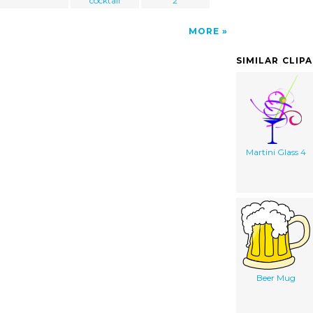
cocktail
2
MORE
SIMILAR CLIP
Martini Glass 4
Beer Mug