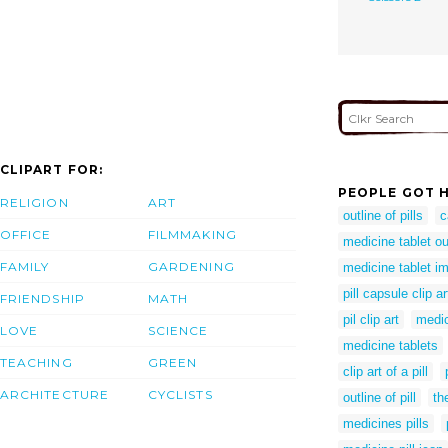
CLIPART FOR:
PEOPLE GOT H
RELIGION
ART
outline of pills
c
OFFICE
FILMMAKING
medicine tablet ou
FAMILY
GARDENING
medicine tablet i
pill capsule clip ar
FRIENDSHIP
MATH
pil clip art
medic
LOVE
SCIENCE
medicine tablets
TEACHING
GREEN
clip art of a pill
ARCHITECTURE
CYCLISTS
outline of pill
the
medicines pills