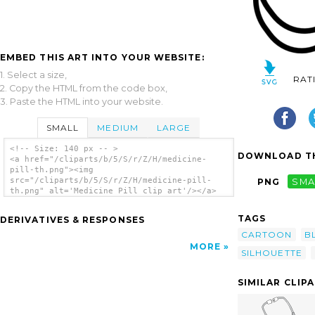
EMBED THIS ART INTO YOUR WEBSITE:
1. Select a size,
RAT
2. Copy the HTML from the code box,
3. Paste the HTML into your website.
SMALL
MEDIUM
LARGE
<!-- Size: 140 px -- >
DOWNLOAD TH
<a href="/cliparts/b/5/S/r/Z/H/medicine-
pill-th.png"><img
src="/cliparts/b/5/S/r/Z/H/medicine-pill-
PNG
SMA
th.png" alt='Medicine Pill clip art'/></a>
TAGS
DERIVATIVES & RESPONSES
CARTOON
B
MORE
SILHOUETTE
SIMILAR CLIP