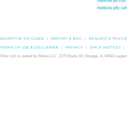
medicine pill icon
medicine pills car
ADVERTISE ON CLKER
REPORT A BUG
REQUEST A FEATU
TERMS OF USE & DISCLAIMER
PRIVACY
DMCA NOTICES
Clker.com is owned by Rolera LLC, 2270 Route 30, Oswego, IL 60543 support