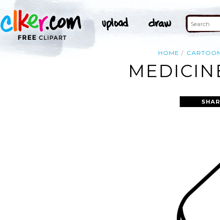
HOME
CARTOO
MEDICINE
SHAR