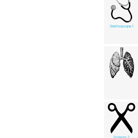
Stethoscope 1
Scissors 2