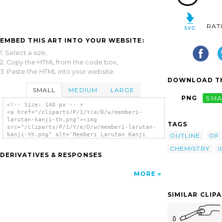
RAT
EMBED THIS ART INTO YOUR WEBSITE:
1. Select a size,
2. Copy the HTML from the code box,
3. Paste the HTML into your website.
DOWNLOAD TH
SMALL
MEDIUM
LARGE
PNG
SMA
<!-- Size: 140 px -- >
<a href="/cliparts/P/1/Y/e/D/w/memberi-
larutan-kanji-th.png"><img
TAGS
src="/cliparts/P/1/Y/e/D/w/memberi-larutan-
kanji-th.png" alt='Memberi Larutan Kanji
OUTLINE
OF
clip art'/></a>
CHEMISTRY
I
DERIVATIVES & RESPONSES
MORE
SIMILAR CLIP