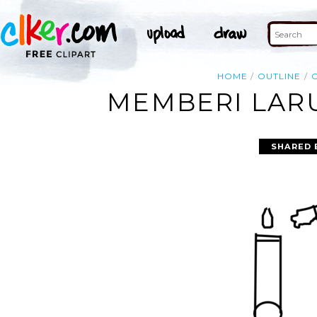
HOME
OUTLINE
MEMBERI LARU
SHARED 