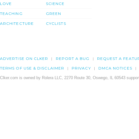
LOVE
SCIENCE
TEACHING
GREEN
ARCHITECTURE
CYCLISTS
ADVERTISE ON CLKER
REPORT A BUG
REQUEST A FEATU
TERMS OF USE & DISCLAIMER
PRIVACY
DMCA NOTICES
Clker.com is owned by Rolera LLC, 2270 Route 30, Oswego, IL 60543 support