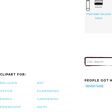
memberi larutan
kanji
CLIPART FOR:
PEOPLE GOT H
RELIGION
ART
larutan kanji
OFFICE
FILMMAKING
FAMILY
GARDENING
FRIENDSHIP
MATH