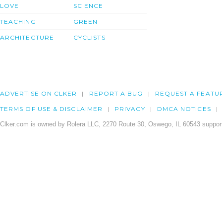
LOVE
SCIENCE
TEACHING
GREEN
ARCHITECTURE
CYCLISTS
ADVERTISE ON CLKER
REPORT A BUG
REQUEST A FEATU
TERMS OF USE & DISCLAIMER
PRIVACY
DMCA NOTICES
Clker.com is owned by Rolera LLC, 2270 Route 30, Oswego, IL 60543 support