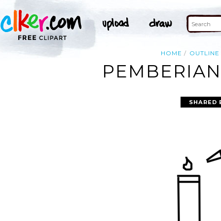
HOME
OUTLINE
PEMBERIAN 
SHARED 