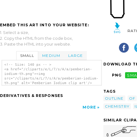
EMBED THIS ART INTO YOUR WEBSITE:
RAT
1. Select a size,
2. Copy the HTML from the code box,
3. Paste the HTML into your website.
SMALL
MEDIUM
LARGE
DOWNLOAD TH
<!-- Size: 140 px -- >
<a href="/cliparts/e/L/7/s/A/a/pemberian-
iodium-th.png"><img
PNG
SMA
src="/cliparts/e/L/7/s/A/a/pemberian-iodium-
th.png" alt='Pemberian Iodium clip art'/>
</a>
TAGS
DERIVATIVES & RESPONSES
OUTLINE
OF
CHEMISTRY
I
MORE
SIMILAR CLIP