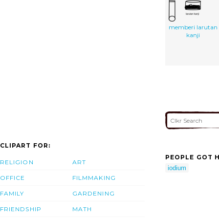
memberi larutan
kanji
CLIPART FOR:
PEOPLE GOT H
RELIGION
ART
iodium
OFFICE
FILMMAKING
FAMILY
GARDENING
FRIENDSHIP
MATH