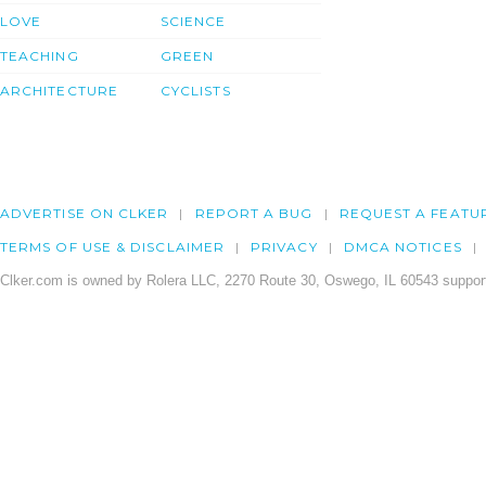
LOVE
SCIENCE
TEACHING
GREEN
ARCHITECTURE
CYCLISTS
ADVERTISE ON CLKER
REPORT A BUG
REQUEST A FEATU
TERMS OF USE & DISCLAIMER
PRIVACY
DMCA NOTICES
Clker.com is owned by Rolera LLC, 2270 Route 30, Oswego, IL 60543 support