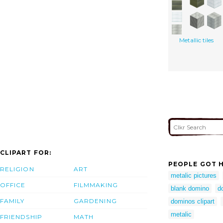
Metallic tiles
CLIPART FOR:
PEOPLE GOT H
RELIGION
ART
metalic pictures
OFFICE
FILMMAKING
blank domino
d
FAMILY
GARDENING
dominos clipart
metalic
FRIENDSHIP
MATH