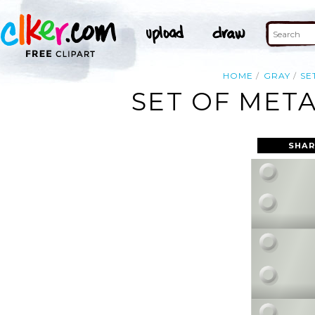
HOME
GRAY
SE
SET OF META
SHAR