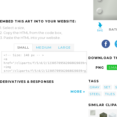
EMBED THIS ART INTO YOUR WEBSITE:
1. Select a size,
RAT
2. Copy the HTML from the code box,
3. Paste the HTML into your website.
SMALL
MEDIUM
LARGE
<!-- Size: 140 px -- >
DOWNLOAD TH
<a
href="/cliparts/f/5/d/2/12305709562068020039rg1024_set_of_meta
<img
PNG
SMA
src="/cliparts/f/5/d/2/12305709562068020039rg1024_set_of_metal
alt='Set Of Metalic Tiles clip art'/></a>
TAGS
DERIVATIVES & RESPONSES
GRAY
SET
MORE
STEEL
TILES
SIMILAR CLIP