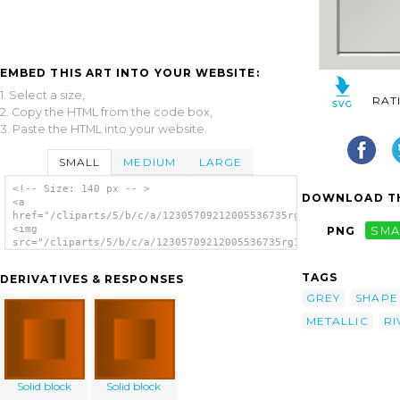
EMBED THIS ART INTO YOUR WEBSITE:
1. Select a size,
RAT
2. Copy the HTML from the code box,
3. Paste the HTML into your website.
SMALL
MEDIUM
LARGE
<!-- Size: 140 px -- >
DOWNLOAD TH
<a
href="/cliparts/5/b/c/a/12305709212005536735rg1024_set_of_meta
<img
PNG
SMA
src="/cliparts/5/b/c/a/12305709212005536735rg1024_set_of_metal
alt='Metallic Tiles clip art'/></a>
TAGS
DERIVATIVES & RESPONSES
GREY
SHAPE
METALLIC
RI
Solid block
Solid block