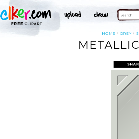
HOME
GREY
S
METALLIC
SHAR