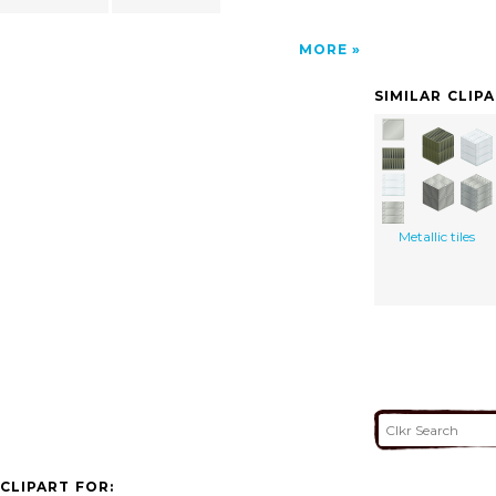
MORE
SIMILAR CLIP
Metallic tiles
CLIPART FOR: