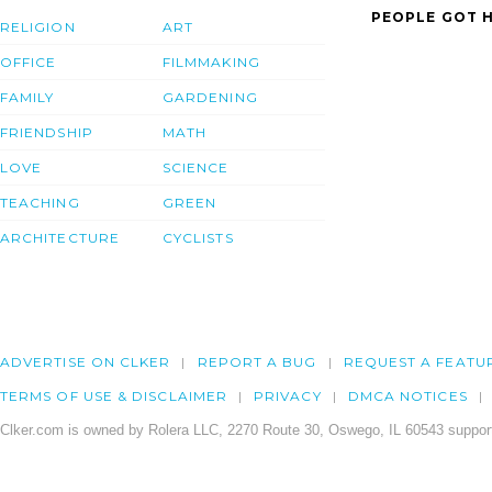
PEOPLE GOT H
RELIGION
ART
OFFICE
FILMMAKING
FAMILY
GARDENING
FRIENDSHIP
MATH
LOVE
SCIENCE
TEACHING
GREEN
ARCHITECTURE
CYCLISTS
ADVERTISE ON CLKER
REPORT A BUG
REQUEST A FEATU
TERMS OF USE & DISCLAIMER
PRIVACY
DMCA NOTICES
Clker.com is owned by Rolera LLC, 2270 Route 30, Oswego, IL 60543 support