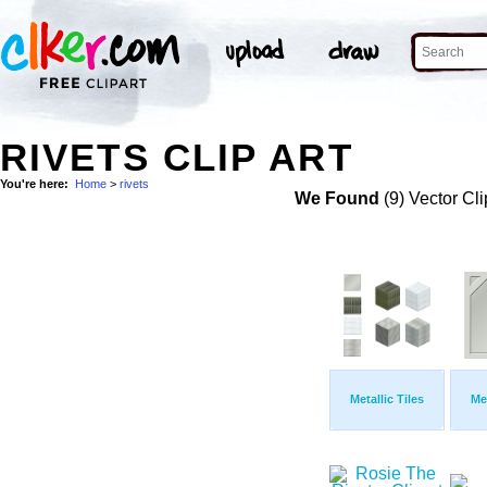
RIVETS CLIP ART
You're here:
Home
>
rivets
We Found
(9) Vector Cli
Metallic Tiles
Met