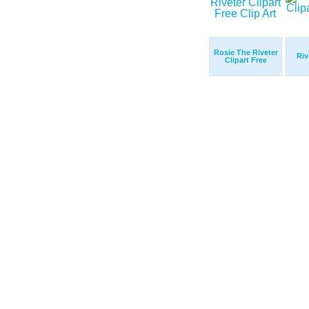
Rosie The Riveter
Riv
Clipart Free