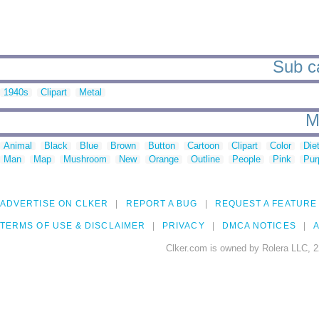
Sub ca
1940s
Clipart
Metal
M
Animal
Black
Blue
Brown
Button
Cartoon
Clipart
Color
Die
Man
Map
Mushroom
New
Orange
Outline
People
Pink
Pur
ADVERTISE ON CLKER
REPORT A BUG
REQUEST A FEATURE
TERMS OF USE & DISCLAIMER
PRIVACY
DMCA NOTICES
A
Clker.com is owned by Rolera LLC, 2