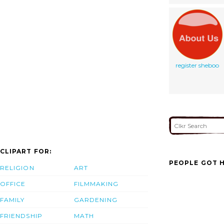
register sheboo
CLIPART FOR:
PEOPLE GOT H
RELIGION
ART
OFFICE
FILMMAKING
FAMILY
GARDENING
FRIENDSHIP
MATH