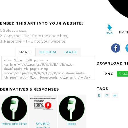
EMBED THIS ART INTO YOUR WEBSITE:
1. Select a size,
RAT
2. Copy the HTML from the code box,
3. Paste the HTML into your website.
SMALL
MEDIUM
LARGE
<!-- Size: 140 px -- >
DOWNLOAD TH
<a href="/cliparts/U/G/S/E/j/R/mic-
downloads-th.png"><img
src="/cliparts/U/G/S/E/j/R/mic-downloads-
PNG
SMA
th.png" alt='Mic. Downloads clip art'/></a>
TAGS
DERIVATIVES & RESPONSES
B
P
M
micro one time
SYN BIO
booo