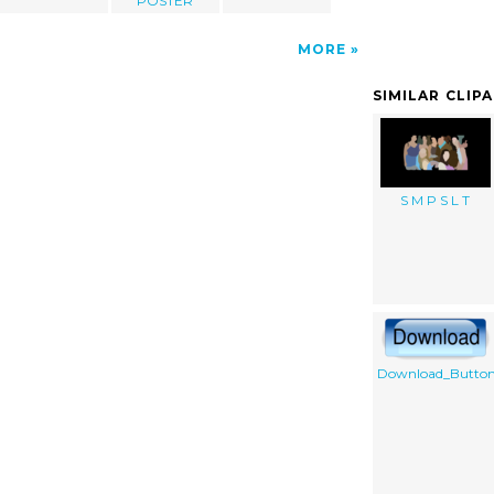
POSTER
MORE
SIMILAR CLIP
S M P S L T
Download_Butto