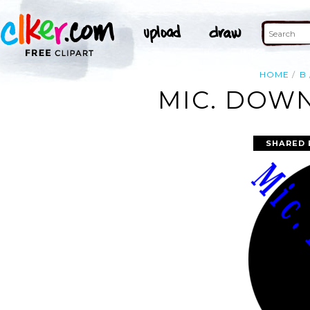
HOME
B
MIC. DOWN
SHARED 