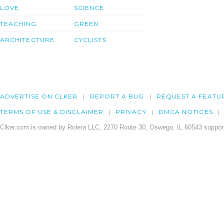
LOVE
SCIENCE
TEACHING
GREEN
ARCHITECTURE
CYCLISTS
ADVERTISE ON CLKER
REPORT A BUG
REQUEST A FEATU
TERMS OF USE & DISCLAIMER
PRIVACY
DMCA NOTICES
Clker.com is owned by Rolera LLC, 2270 Route 30, Oswego, IL 60543 support