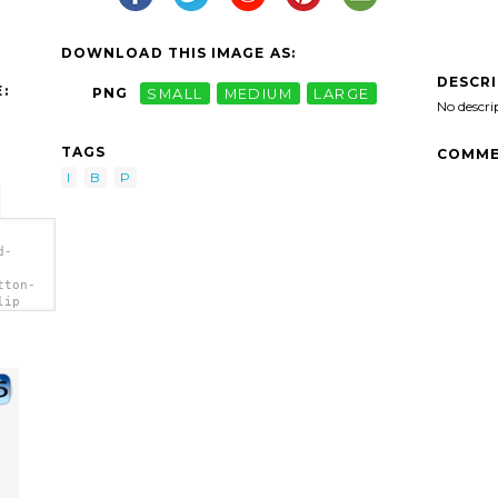
DOWNLOAD THIS IMAGE AS:
DESCR
:
PNG
SMALL
MEDIUM
LARGE
No descri
TAGS
COMME
I
B
P
d-
tton-
lip