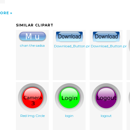
ORE
SIMILAR CLIPART
chan the sadsa
Download_Button.png
Download_Button.png
Red Img Circle
login
logout