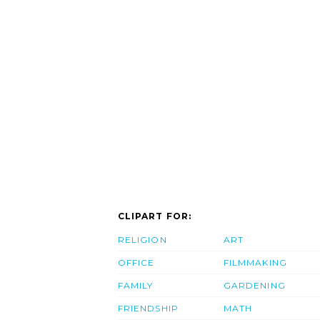
CLIPART FOR:
RELIGION
ART
OFFICE
FILMMAKING
FAMILY
GARDENING
FRIENDSHIP
MATH