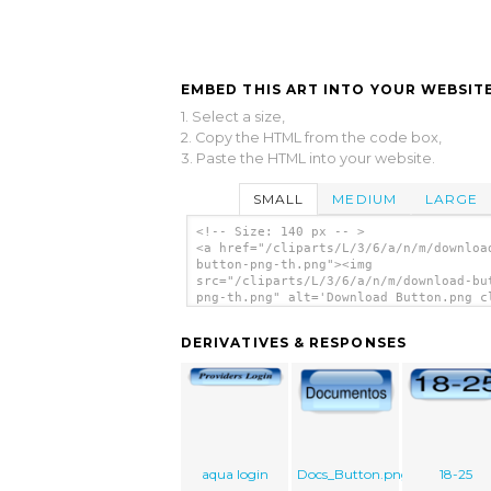
EMBED THIS ART INTO YOUR WEBSITE
1. Select a size,
2. Copy the HTML from the code box,
3. Paste the HTML into your website.
SMALL
MEDIUM
LARGE
<!-- Size: 140 px -- >
<a href="/cliparts/L/3/6/a/n/m/downloa
button-png-th.png"><img
src="/cliparts/L/3/6/a/n/m/download-bu
png-th.png" alt='Download Button.png c
art'/></a>
DERIVATIVES & RESPONSES
aqua login
Docs_Button.png
18-25