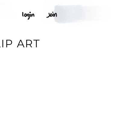
IP ART