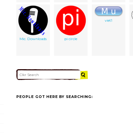
viet1
Mic. Downloads
pi circle
PEOPLE GOT HERE BY SEARCHING: