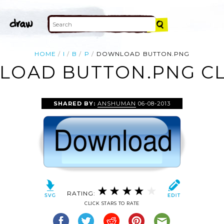
HOME
I
B
P
DOWNLOAD BUTTON.PNG
OAD BUTTON.PNG CL
SHARED BY:
ANSHUMAN
06-08-2013
RATING:
CLICK STARS TO RATE