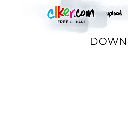
DOWNL