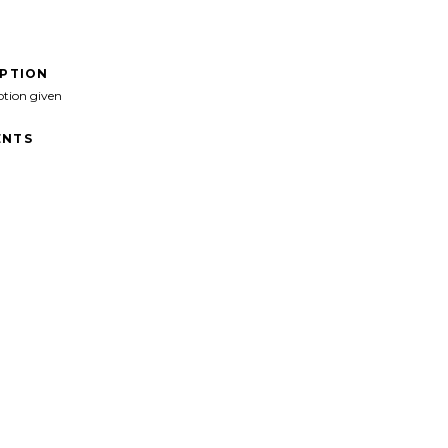
IPTION
ption given
NTS