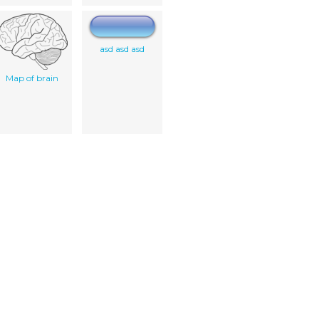
asd asd asd
Map of brain