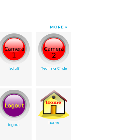
MORE
led off
Red Img Circle
home
logout