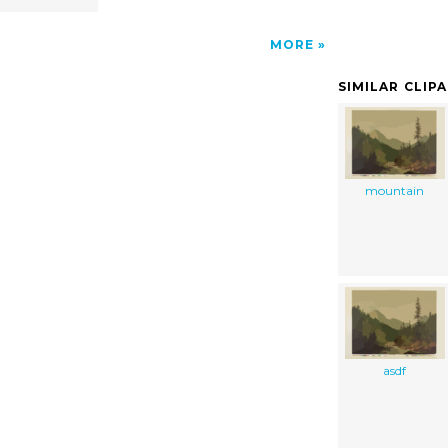
MORE
SIMILAR CLIP
mountain
asdf