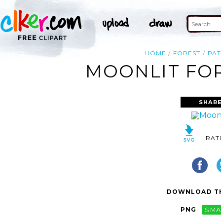
HOME
FOREST
PA
MOONLIT FOR
SHARE
RAT
DOWNLOAD TH
PNG
SMA