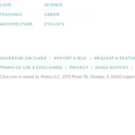
LOVE
SCIENCE
TEACHING
GREEN
ARCHITECTURE
CYCLISTS
ADVERTISE ON CLKER
REPORT A BUG
REQUEST A FEATU
TERMS OF USE & DISCLAIMER
PRIVACY
DMCA NOTICES
Clker.com is owned by Rolera LLC, 2270 Route 30, Oswego, IL 60543 support