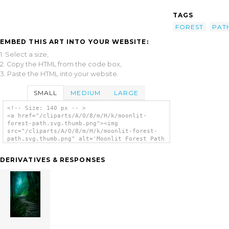
TAGS
FOREST
PAT
EMBED THIS ART INTO YOUR WEBSITE:
1. Select a size,
2. Copy the HTML from the code box,
3. Paste the HTML into your website.
SMALL
MEDIUM
LARGE
<!-- Size: 140 px -- >
<a href="/cliparts/A/O/8/m/H/k/moonlit-
forest-path.svg.thumb.png"><img
src="/cliparts/A/O/8/m/H/k/moonlit-forest-
path.svg.thumb.png" alt='Moonlit Forest Path
clip art'/></a>
DERIVATIVES & RESPONSES