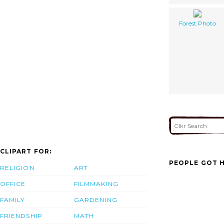
Forest Photo
CLIPART FOR:
PEOPLE GOT H
RELIGION
ART
OFFICE
FILMMAKING
FAMILY
GARDENING
FRIENDSHIP
MATH