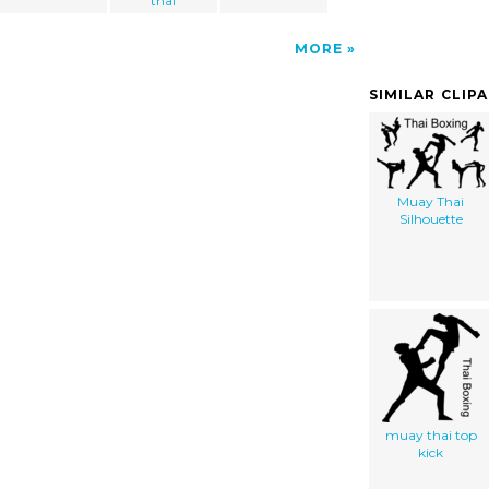
thai
MORE
SIMILAR CLIP
Muay Thai
Silhouette
muay thai top
kick