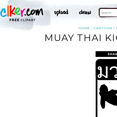
HOME
CARTOON
MUAY THAI K
SHAR