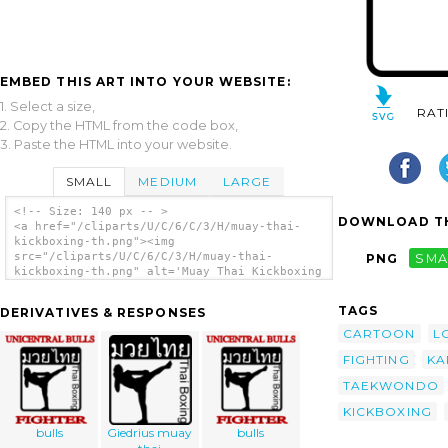
EMBED THIS ART INTO YOUR WEBSITE:
1. Select a size,
RAT
2. Copy the HTML from the code box,
3. Paste the HTML into your website.
SMALL
MEDIUM
LARGE
<!-- Size: 140 px -- >
DOWNLOAD TH
<a href="/cliparts/U/C/6/C/3/H/muay-thai-
kickboxing-th.png"><img
src="/cliparts/U/C/6/C/3/H/muay-thai-
PNG
SMA
kickboxing-th.png" alt='Muay Thai Kickboxing
clip art'/></a>
TAGS
DERIVATIVES & RESPONSES
CARTOON
L
FIGHTING
KA
TAEKWONDO
KICKBOXING
bulls
Giedrius muay
bulls