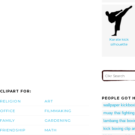
Karate kick
silhouette
CLIPART FOR:
PEOPLE GOT H
RELIGION
ART
wallpaper kickbox
OFFICE
FILMMAKING
muay thai fighting 
FAMILY
GARDENING
lambang thai boxi
kick boxing clip ar
FRIENDSHIP
MATH