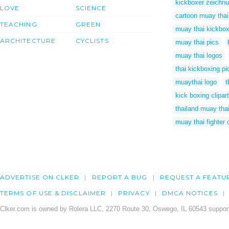
kickboxer zeichn
LOVE
SCIENCE
cartoon muay thai
TEACHING
GREEN
muay thai kickbox
ARCHITECTURE
CYCLISTS
muay thai pics
muay thai logos
thai kickboxing pi
muaythai logo
t
kick boxing clipart
thailand muay thai
muay thai fighter 
ADVERTISE ON CLKER
REPORT A BUG
REQUEST A FEATU
TERMS OF USE & DISCLAIMER
PRIVACY
DMCA NOTICES
Clker.com is owned by Rolera LLC, 2270 Route 30, Oswego, IL 60543 support