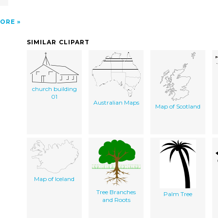
ORE
SIMILAR CLIPART
church building
01
Australian Maps
Map of Scotland
Map of Iceland
Tree Branches
Palm Tree
and Roots