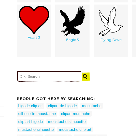
Heart 3
Eagle 3
Flying Dove
PEOPLE GOT HERE BY SEARCHING:
bigode clip art
clipart de bigode
moustache
silhouette moustache
clipart mustache
clip art bigode
moustache silhouette
mustache silhouette
moustache clip art