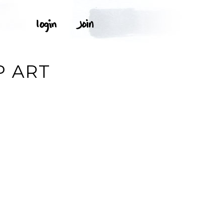
P ART