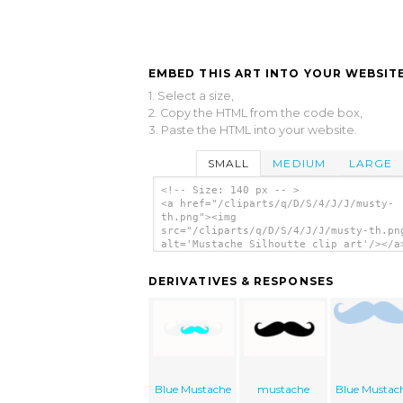
EMBED THIS ART INTO YOUR WEBSITE
1. Select a size,
2. Copy the HTML from the code box,
3. Paste the HTML into your website.
SMALL
MEDIUM
LARGE
<!-- Size: 140 px -- >
<a href="/cliparts/q/D/S/4/J/J/musty-
th.png"><img
src="/cliparts/q/D/S/4/J/J/musty-th.pn
alt='Mustache Silhoutte clip art'/></a
DERIVATIVES & RESPONSES
Blue Mustache
mustache
Blue Mustac