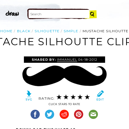
HOME
BLACK
SILHOUETTE
SIMPLE
MUSTACHE SILHOUTTE
ACHE SILHOUTTE CLI
SHARED BY:
IMMANUEL
04-18-2012
RATING:
CLICK STARS TO RATE