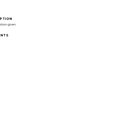
IPTION
ption given
NTS