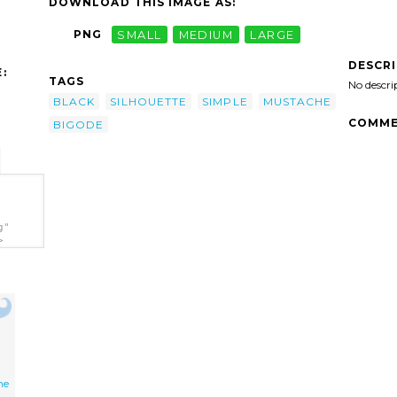
DOWNLOAD THIS IMAGE AS:
PNG
SMALL
MEDIUM
LARGE
DESCR
:
TAGS
No descri
BLACK
SILHOUETTE
SIMPLE
MUSTACHE
COMME
BIGODE
g"
>
he