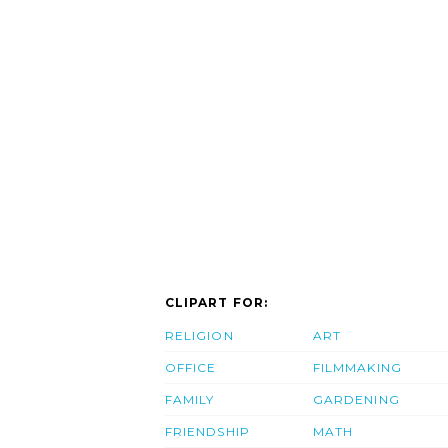
CLIPART FOR:
RELIGION
ART
OFFICE
FILMMAKING
FAMILY
GARDENING
FRIENDSHIP
MATH