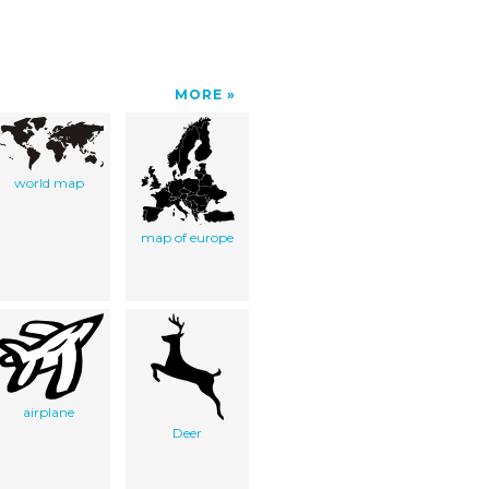
MORE
world map
map of europe
airplane
Deer