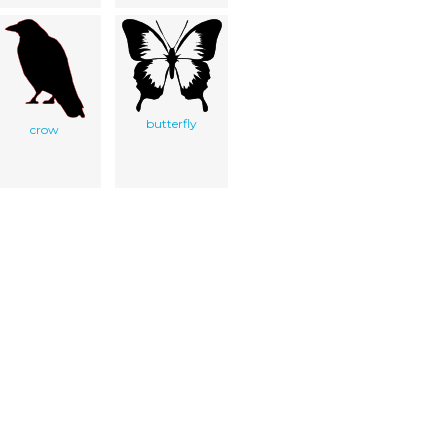
butterfly
crow