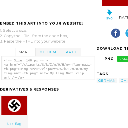
RAT
EMBED THIS ART INTO YOUR WEBSITE:
1. Select a size,
2. Copy the HTML from the code box,
3. Paste the HTML into your website.
DOWNLOAD TH
SMALL
MEDIUM
LARGE
PNG
SMA
<!-- Size: 140 px -- >
<a href="/cliparts/S/k/I/m/Q/H/my-flag-nazi-
th.png"><img src="/cliparts/S/k/I/m/Q/H/my-
flag-nazi-th.png" alt='My Flag Nazi clip
TAGS
art'/></a>
GERMAN
CH
DERIVATIVES & RESPONSES
Nazi flag