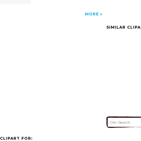
MORE
SIMILAR CLIP
CLIPART FOR: