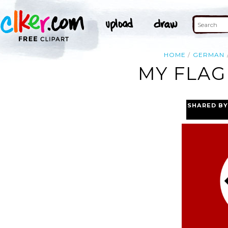
HOME
GERMAN
MY FLAG
SHARED BY