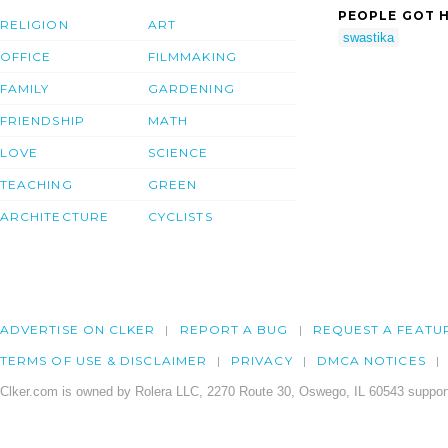
PEOPLE GOT H
RELIGION
ART
swastika
OFFICE
FILMMAKING
FAMILY
GARDENING
FRIENDSHIP
MATH
LOVE
SCIENCE
TEACHING
GREEN
ARCHITECTURE
CYCLISTS
ADVERTISE ON CLKER
REPORT A BUG
REQUEST A FEATU
TERMS OF USE & DISCLAIMER
PRIVACY
DMCA NOTICES
Clker.com is owned by Rolera LLC, 2270 Route 30, Oswego, IL 60543 support