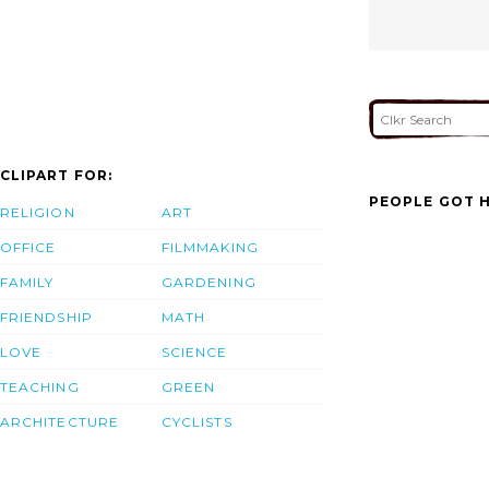
CLIPART FOR:
PEOPLE GOT H
RELIGION
ART
OFFICE
FILMMAKING
FAMILY
GARDENING
FRIENDSHIP
MATH
LOVE
SCIENCE
TEACHING
GREEN
ARCHITECTURE
CYCLISTS