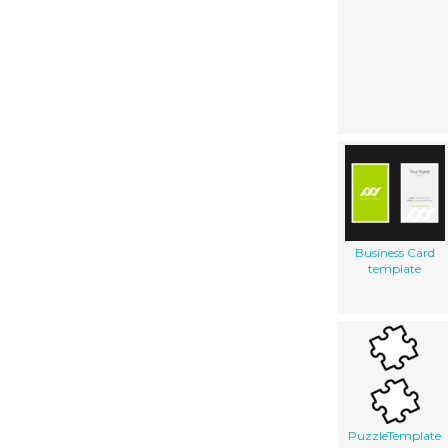
Business Card
template
PuzzleTemplate