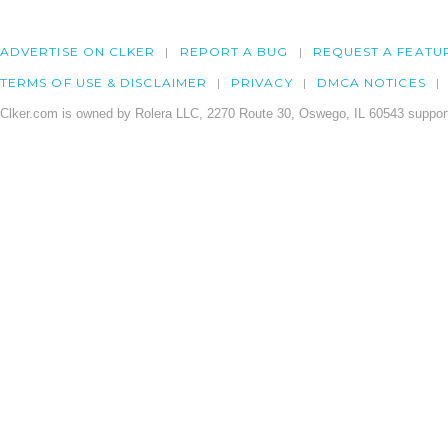
ADVERTISE ON CLKER
REPORT A BUG
REQUEST A FEATU
TERMS OF USE & DISCLAIMER
PRIVACY
DMCA NOTICES
Clker.com is owned by Rolera LLC, 2270 Route 30, Oswego, IL 60543 support