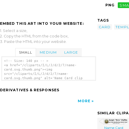
PNG
SMA
TAGS
EMBED THIS ART INTO YOUR WEBSITE:
CARD
TEMPL
1. Select a size,
2. Copy the HTML from the code box,
3. Paste the HTML into your website.
SMALL
MEDIUM
LARGE
<!-- Size: 140 px -- >
<a href="/cliparts/I/L/J/d/2/7/name-
card.svg.thumb.png"><img
src="/cliparts/I/L/J/d/2/7/name-
card.svg.thumb.png" alt='Name Card clip
art'/></a>
DERIVATIVES & RESPONSES
MORE
SIMILAR CLIP
Name Card