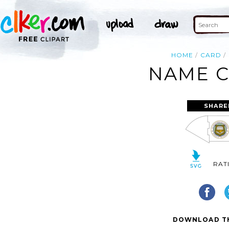
HOME
CARD
NAME C
SHARE
RAT
DOWNLOAD TH