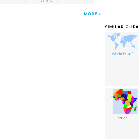
WHITE
MORE
SIMILAR CLIP
World Map 1
africa