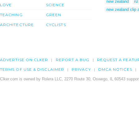
new zealand
nz
LOVE
SCIENCE
new zealand clip a
TEACHING
GREEN
ARCHITECTURE
CYCLISTS
ADVERTISE ON CLKER
REPORT A BUG
REQUEST A FEATU
TERMS OF USE & DISCLAIMER
PRIVACY
DMCA NOTICES
Clker.com is owned by Rolera LLC, 2270 Route 30, Oswego, IL 60543 support