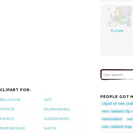
Europe
CLIPART FOR:
PEOPLE GOT H
RELIGION
ART
clipart of new zea
OFFICE
FILMMAKING
new zealand clip a
FAMILY
GARDENING
newzealand
vec
new zealand map c
FRIENDSHIP
MATH