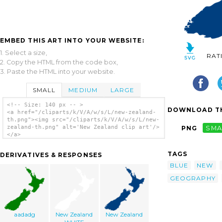
EMBED THIS ART INTO YOUR WEBSITE:
1. Select a size,
RAT
2. Copy the HTML from the code box,
3. Paste the HTML into your website.
SMALL
MEDIUM
LARGE
<!-- Size: 140 px -- >
DOWNLOAD TH
<a href="/cliparts/k/V/A/w/s/L/new-zealand-
th.png"><img src="/cliparts/k/V/A/w/s/L/new-
zealand-th.png" alt='New Zealand clip art'/>
PNG
SMA
</a>
TAGS
DERIVATIVES & RESPONSES
BLUE
NEW
GEOGRAPHY
aadadg
New Zealand
New Zealand