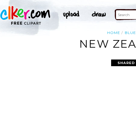
HOME
BLUE
NEW ZEA
SHARED